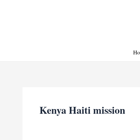
Skip
to
content
Ho
Kenya Haiti mission