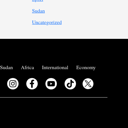
Sudan
Uncategorized
Sudan
Africa
International
Economy