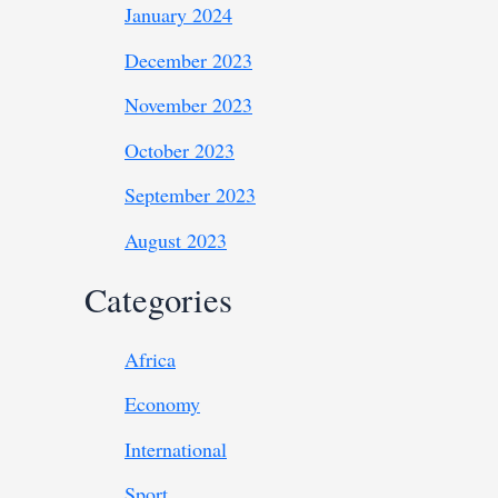
January 2024
December 2023
November 2023
October 2023
September 2023
August 2023
Categories
Africa
Economy
International
Sport