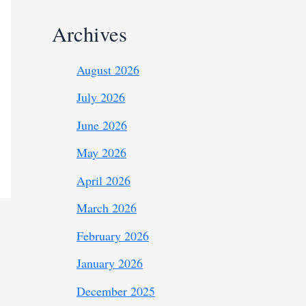
Archives
August 2026
July 2026
June 2026
May 2026
April 2026
March 2026
February 2026
January 2026
December 2025