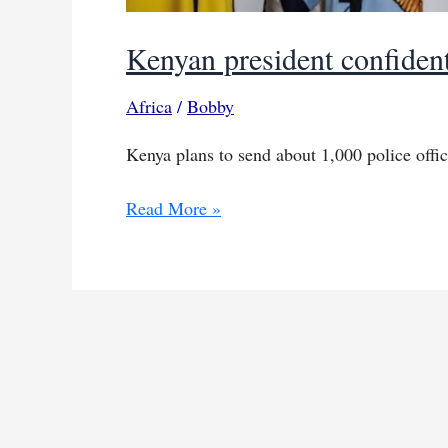
Kenyan president confident
Africa
/
Bobby
Kenya plans to send about 1,000 police office
Kenyan
Read More »
president
confident
in
Haiti
mission