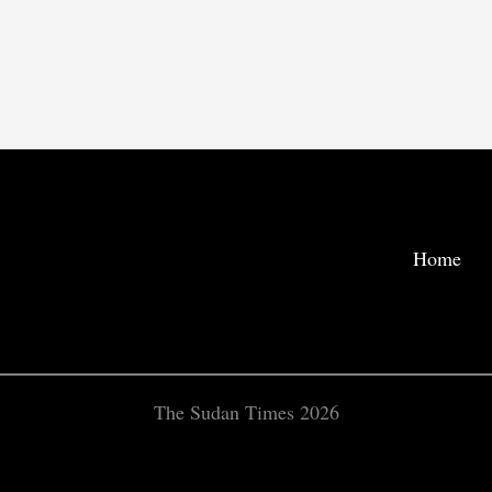
Home
The Sudan Times 2026