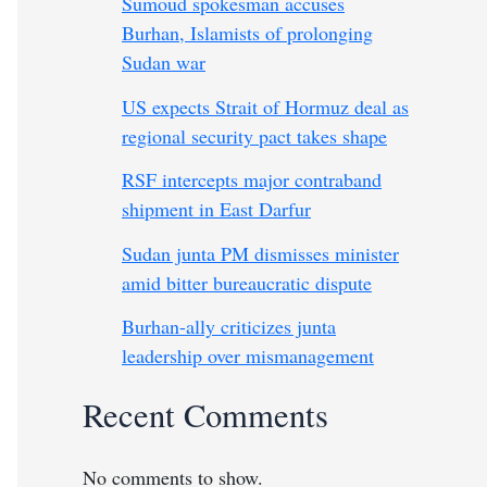
Sumoud spokesman accuses
Burhan, Islamists of prolonging
Sudan war
US expects Strait of Hormuz deal as
regional security pact takes shape
RSF intercepts major contraband
shipment in East Darfur
Sudan junta PM dismisses minister
amid bitter bureaucratic dispute
Burhan-ally criticizes junta
leadership over mismanagement
Recent Comments
No comments to show.