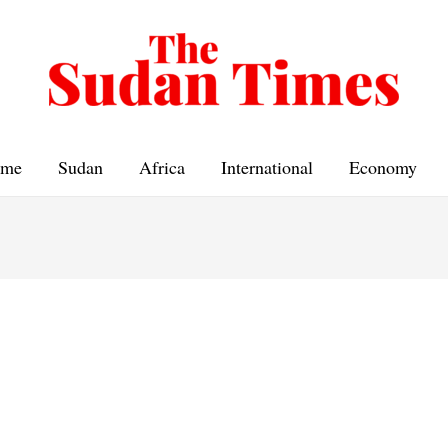
me
Sudan
Africa
International
Economy