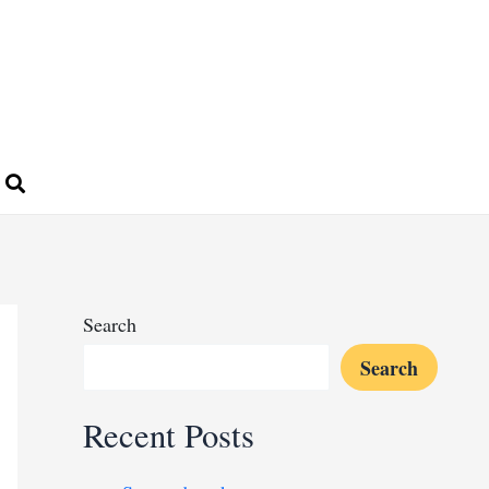
Search
Search
Recent Posts