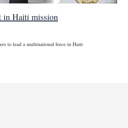
 in Haiti mission
rs to lead a multinational force in Haiti