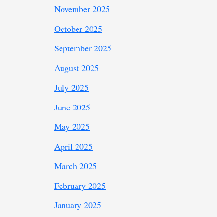
November 2025
October 2025
September 2025
August 2025
July 2025
June 2025
May 2025
April 2025
March 2025
February 2025
January 2025