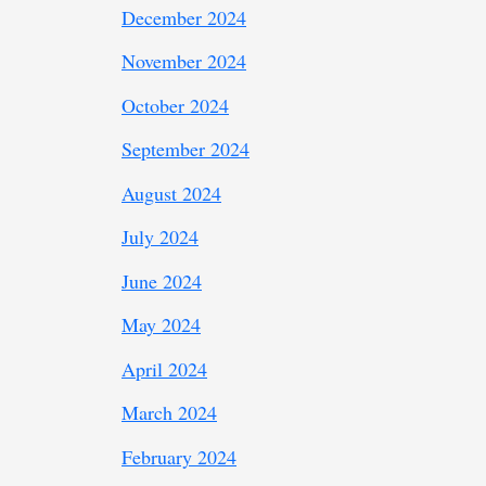
December 2024
November 2024
October 2024
September 2024
August 2024
July 2024
June 2024
May 2024
April 2024
March 2024
February 2024