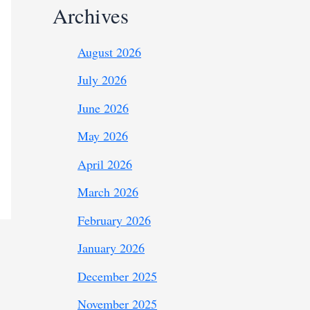
Archives
August 2026
July 2026
June 2026
May 2026
April 2026
March 2026
February 2026
January 2026
December 2025
November 2025