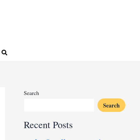
Search
Search
Recent Posts