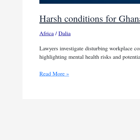
Harsh conditions for Ghan
Africa
/
Dalia
Lawyers investigate disturbing workplace co
highlighting mental health risks and potenti
Harsh
Read More »
conditions
for
Ghana’s
Meta
moderators
spark
inquiry