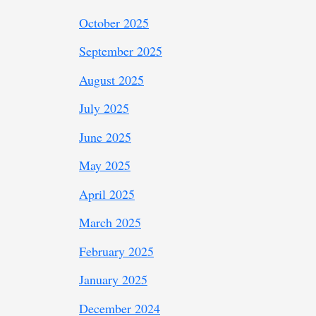
October 2025
September 2025
August 2025
July 2025
June 2025
May 2025
April 2025
March 2025
February 2025
January 2025
December 2024