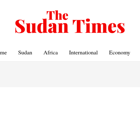
me
Sudan
Africa
International
Economy