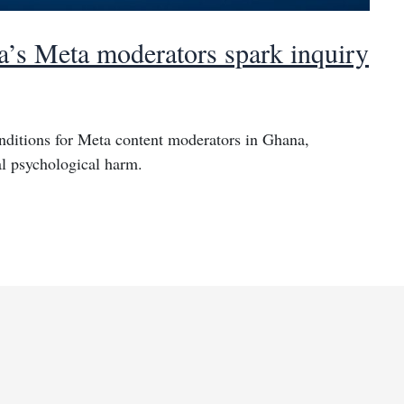
a’s Meta moderators spark inquiry
nditions for Meta content moderators in Ghana,
al psychological harm.