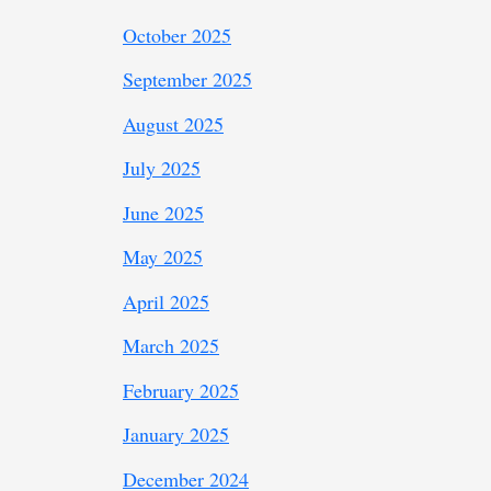
October 2025
September 2025
August 2025
July 2025
June 2025
May 2025
April 2025
March 2025
February 2025
January 2025
December 2024