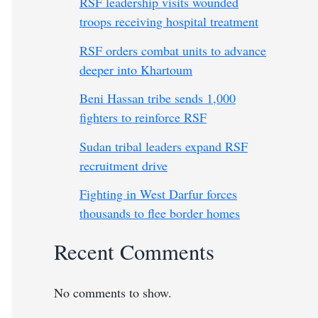
RSF leadership visits wounded
troops receiving hospital treatment
RSF orders combat units to advance
deeper into Khartoum
Beni Hassan tribe sends 1,000
fighters to reinforce RSF
Sudan tribal leaders expand RSF
recruitment drive
Fighting in West Darfur forces
thousands to flee border homes
Recent Comments
No comments to show.