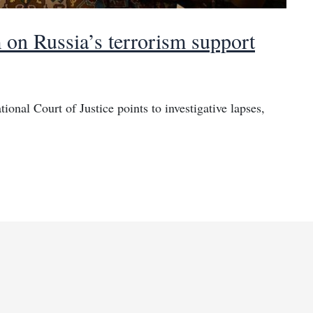
m on Russia’s terrorism support
tional Court of Justice points to investigative lapses,