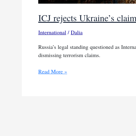
ICJ rejects Ukraine’s clai
International
/
Dalia
Russia’s legal standing questioned as Interna
dismissing terrorism claims.
ICJ
Read More »
rejects
Ukraine’s
claim
on
Russia’s
terrorism
support