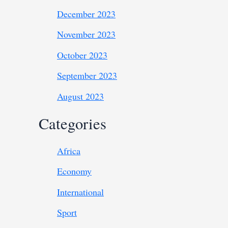
December 2023
November 2023
October 2023
September 2023
August 2023
Categories
Africa
Economy
International
Sport