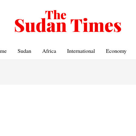
me
Sudan
Africa
International
Economy