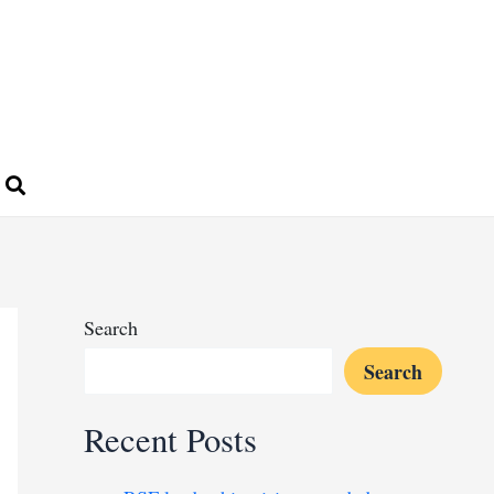
Search
Search
Recent Posts