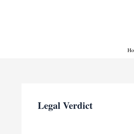
Skip
to
content
Ho
Legal Verdict