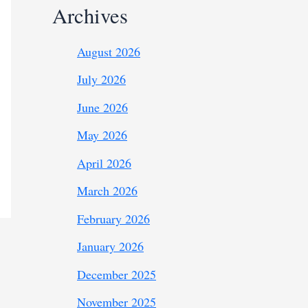
Archives
August 2026
July 2026
June 2026
May 2026
April 2026
March 2026
February 2026
January 2026
December 2025
November 2025