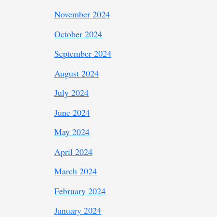
November 2024
October 2024
September 2024
August 2024
July 2024
June 2024
May 2024
April 2024
March 2024
February 2024
January 2024