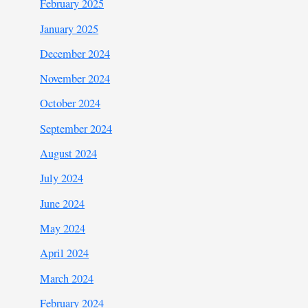
February 2025
January 2025
December 2024
November 2024
October 2024
September 2024
August 2024
July 2024
June 2024
May 2024
April 2024
March 2024
February 2024