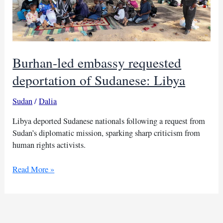
Burhan-led embassy requested
deportation of Sudanese: Libya
Sudan
/
Dalia
Libya deported Sudanese nationals following a request from
Sudan’s diplomatic mission, sparking sharp criticism from
human rights activists.
Burhan-
Read More »
led
embassy
requested
deportation