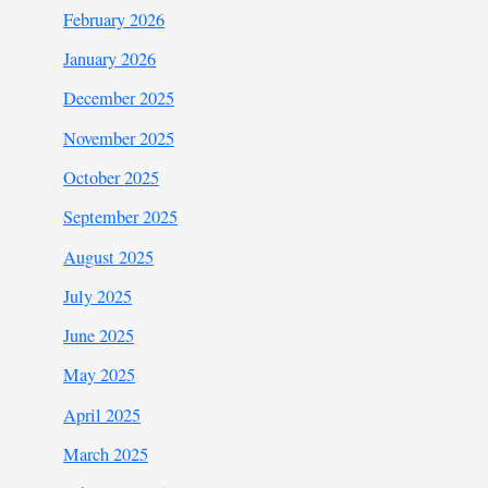
February 2026
January 2026
December 2025
November 2025
October 2025
September 2025
August 2025
July 2025
June 2025
May 2025
April 2025
March 2025