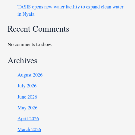
TASIS opens new water facility to expand clean water
in Nyala
Recent Comments
No comments to show.
Archives
August 2026
July 2026
June 2026
May 2026
April 2026
March 2026