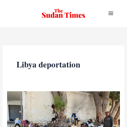
Skip
to
content
Libya deportation