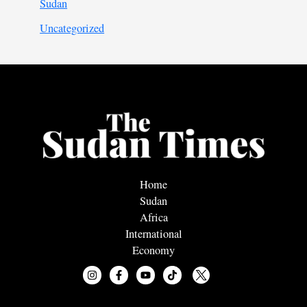
Sudan
Uncategorized
Home
Sudan
Africa
International
Economy