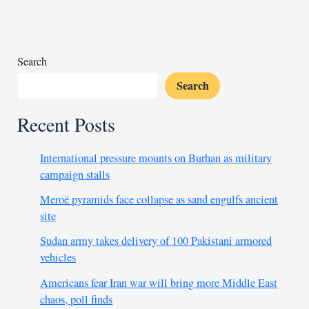
of
Sudanese:
Libya
Search
Search
Recent Posts
International pressure mounts on Burhan as military
campaign stalls
Meroë pyramids face collapse as sand engulfs ancient
site
Sudan army takes delivery of 100 Pakistani armored
vehicles
Americans fear Iran war will bring more Middle East
chaos, poll finds