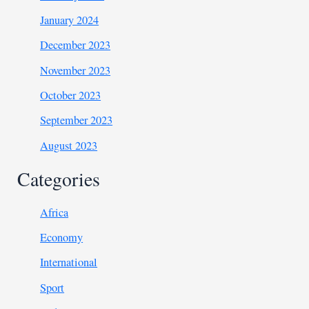
January 2024
December 2023
November 2023
October 2023
September 2023
August 2023
Categories
Africa
Economy
International
Sport