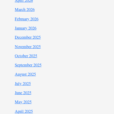
April 2026
March 2026
February 2026
January 2026
December 2025
November 2025
October 2025
September 2025
August 2025
July 2025
June 2025
May 2025
April 2025