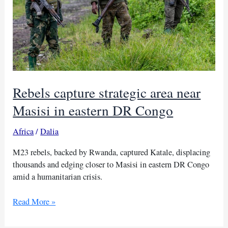
Rebels capture strategic area near
Masisi in eastern DR Congo
Africa
/
Dalia
M23 rebels, backed by Rwanda, captured Katale, displacing
thousands and edging closer to Masisi in eastern DR Congo
amid a humanitarian crisis.
Rebels
Read More »
capture
strategic