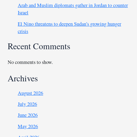
Arab and Muslim diplomats gather in Jordan to counter
Israel
El Nino threatens to deepen Sudan’s growing hunger
crisis
Recent Comments
No comments to show.
Archives
August 2026
July 2026
June 2026
May 2026