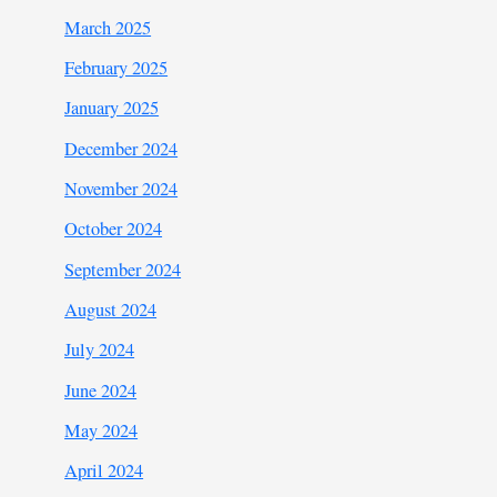
March 2025
February 2025
January 2025
December 2024
November 2024
October 2024
September 2024
August 2024
July 2024
June 2024
May 2024
April 2024