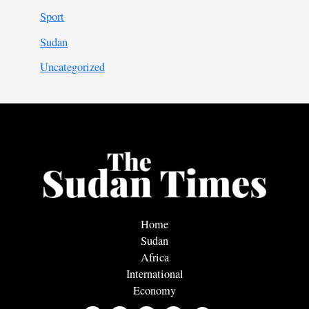
Sport
Sudan
Uncategorized
Home
Sudan
Africa
International
Economy