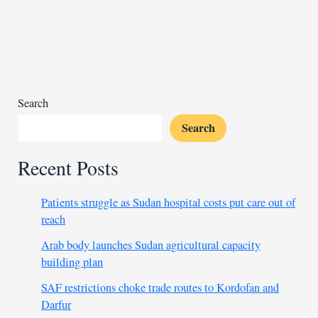
area
near
Masisi
in
eastern
DR
Search
Congo
Search
Recent Posts
Patients struggle as Sudan hospital costs put care out of
reach
Arab body launches Sudan agricultural capacity
building plan
SAF restrictions choke trade routes to Kordofan and
Darfur