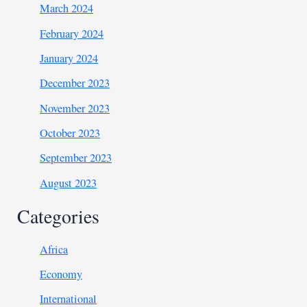
March 2024
February 2024
January 2024
December 2023
November 2023
October 2023
September 2023
August 2023
Categories
Africa
Economy
International