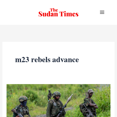
Skip
to
content
m23 rebels advance