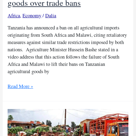
goods over trade bans
Africa
,
Economy
/
Dalia
Tanzania has announced a ban on all agricultural imports
originating from South Africa and Malawi, citing retaliatory
measures against similar trade restrictions imposed by both
nations. Agriculture Minister Hussein Bashe stated in a
video address that this action follows the failure of South
Africa and Malawi to lift their bans on Tanzanian
agricultural goods by
Tanzania
Read More »
halts
SA,
Malawi
farm
goods
over