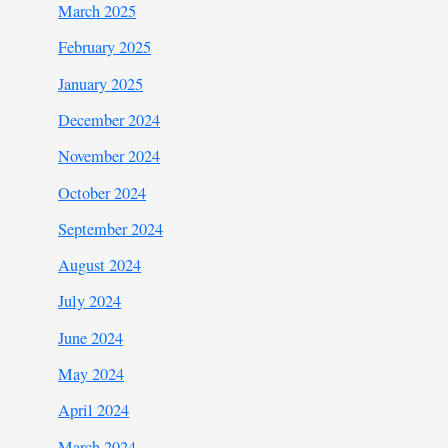
March 2025
February 2025
January 2025
December 2024
November 2024
October 2024
September 2024
August 2024
July 2024
June 2024
May 2024
April 2024
March 2024