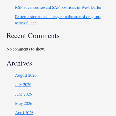
RSF advances toward SAF positions in West Darfur
Extreme storms and heavy rain threaten six regions
across Sudan
Recent Comments
No comments to show.
Archives
August 2026
July 2026
June 2026
May 2026
April 2026