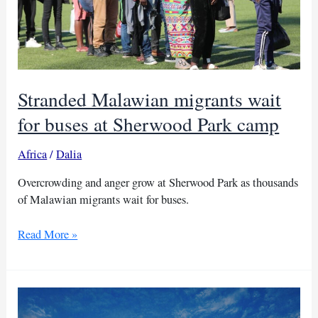
Stranded Malawian migrants wait
for buses at Sherwood Park camp
Africa
/
Dalia
Overcrowding and anger grow at Sherwood Park as thousands
of Malawian migrants wait for buses.
Stranded
Read More »
Malawian
migrants
wait
for