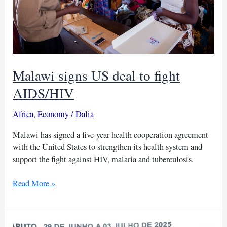
charcoal
Malawi signs US deal to fight
AIDS/HIV
Africa
,
Economy
/
Dalia
Malawi has signed a five-year health cooperation agreement
with the United States to strengthen its health system and
support the fight against HIV, malaria and tuberculosis.
Malawi
Read More »
signs
US
deal