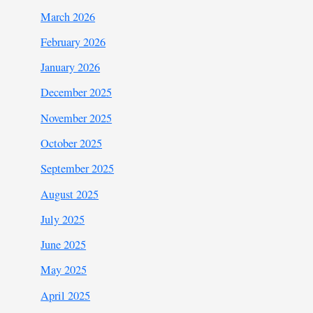
March 2026
February 2026
January 2026
December 2025
November 2025
October 2025
September 2025
August 2025
July 2025
June 2025
May 2025
April 2025