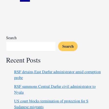
escalating
post-
election
unrest
Search
Search
Recent Posts
RSF detains East Darfur administrator amid corruption
probe
RSF summons Central Darfur civil administrator to
Nyala
US court blocks termination of protection for S
Sudanese migrants