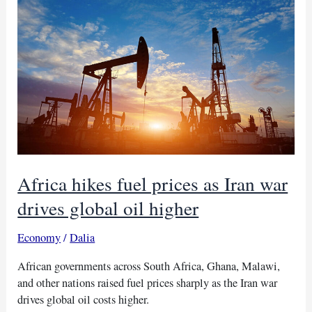
buses
at
Sherwood
Park
camp
Africa hikes fuel prices as Iran war
drives global oil higher
Economy
/
Dalia
African governments across South Africa, Ghana, Malawi,
and other nations raised fuel prices sharply as the Iran war
drives global oil costs higher.