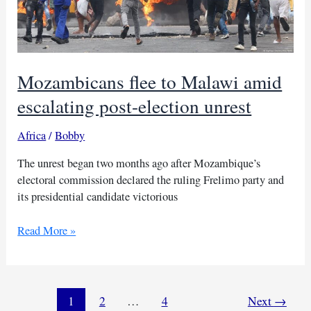
Mozambicans flee to Malawi amid
escalating post-election unrest
Africa
/
Bobby
The unrest began two months ago after Mozambique’s
electoral commission declared the ruling Frelimo party and
its presidential candidate victorious
Mozambicans
Read More »
flee
to
Malawi
amid
1
2
…
4
Next
→