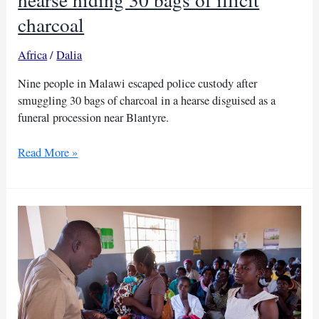
charcoal
Africa
/
Dalia
Nine people in Malawi escaped police custody after
smuggling 30 bags of charcoal in a hearse disguised as a
funeral procession near Blantyre.
Malawi
Read More »
police
intercept
funeral
hearse
hiding
30
bags
of
illicit