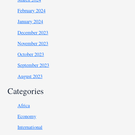
February 2024
January 2024
December 2023
November 2023
October 2023
September 2023
August 2023
Categories
Africa
Economy
International