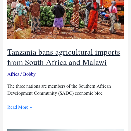
trade
bans
Tanzania bans agricultural imports
from South Africa and Malawi
Africa
/
Bobby
The three nations are members of the Southern African
Development Community (SADC) economic bloc
Tanzania
Read More »
bans
agricultural
imports