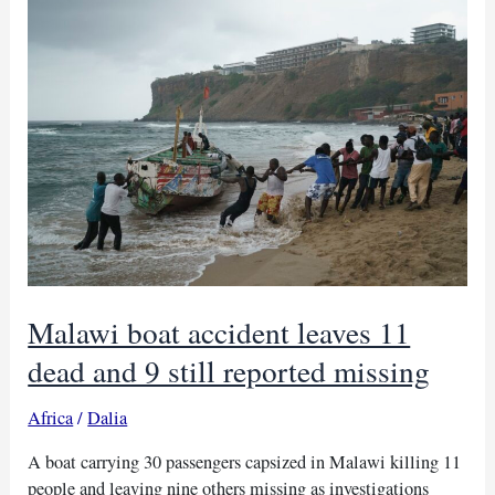
from
South
Africa
and
Malawi
Malawi boat accident leaves 11
dead and 9 still reported missing
Africa
/
Dalia
A boat carrying 30 passengers capsized in Malawi killing 11
people and leaving nine others missing as investigations