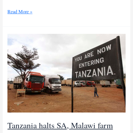
Malawi,
Read More »
Mozambique
ink
joint
military
drills
deal
Tanzania halts SA, Malawi farm