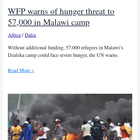
WFP warns of hunger threat to
57,000 in Malawi camp
Africa
/
Dalia
Without additional funding, 57,000 refugees in Malawi’s
Dzaleka camp could face severe hunger, the UN warns.
WFP
Read More »
warns
of
hunger
threat
to
57,000
in
Malawi
camp