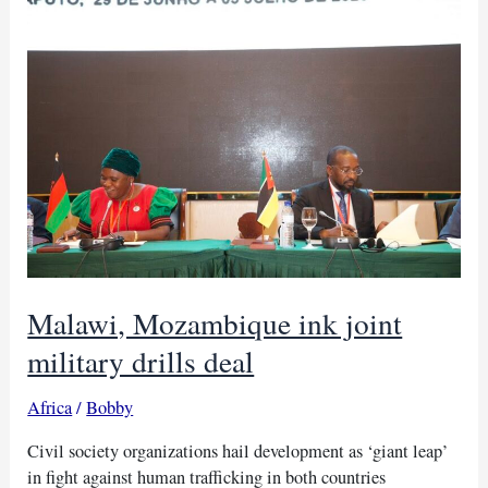
to
fight
AIDS/HIV
Malawi, Mozambique ink joint
military drills deal
Africa
/
Bobby
Civil society organizations hail development as ‘giant leap’
in fight against human trafficking in both countries