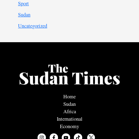
Sport
Sudan
Uncategorized
Home
Sudan
Africa
International
Economy