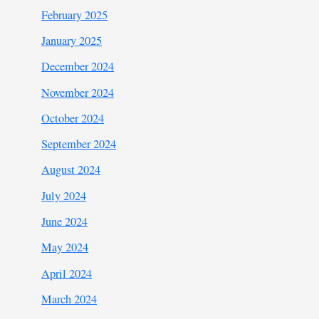
February 2025
January 2025
December 2024
November 2024
October 2024
September 2024
August 2024
July 2024
June 2024
May 2024
April 2024
March 2024