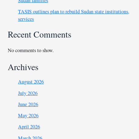
Sudan families
TASIS outlines plan to rebuild Sudan state institutions,
services
Recent Comments
No comments to show.
Archives
August 2026
July 2026
June 2026
May 2026
April 2026
March 2026