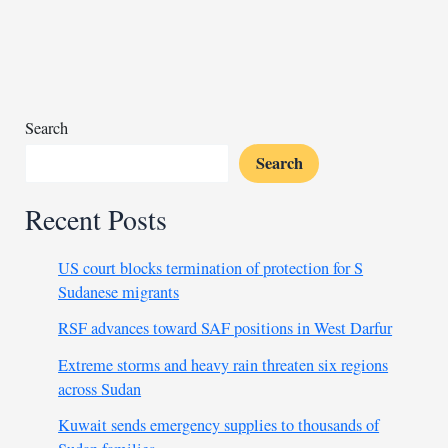
flights
amid
fuel
shortage
Search
Search
Recent Posts
US court blocks termination of protection for S
Sudanese migrants
RSF advances toward SAF positions in West Darfur
Extreme storms and heavy rain threaten six regions
across Sudan
Kuwait sends emergency supplies to thousands of