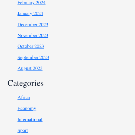
February 2024
January 2024
December 2023
November 2023
October 2023
September 2023
August 2023
Categories
Africa
Economy
International
Sport