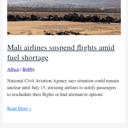
Mali airlines suspend flights amid
fuel shortage
Africa
/
Bobby
National Civil Aviation Agency says situation could remain
unclear until July 15, stressing airlines to notify passengers
to reschedule their flights or find alternative options
Mali
Read More »
airlines
suspend