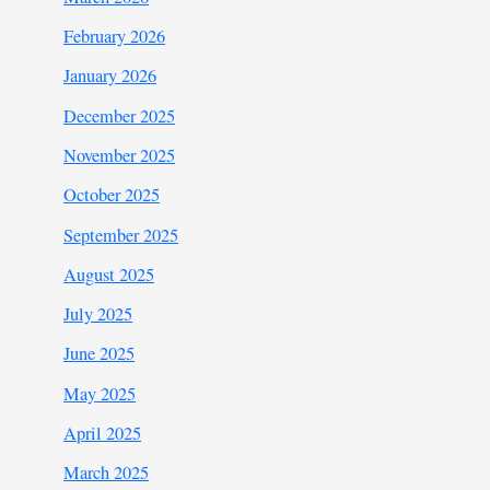
February 2026
January 2026
December 2025
November 2025
October 2025
September 2025
August 2025
July 2025
June 2025
May 2025
April 2025
March 2025