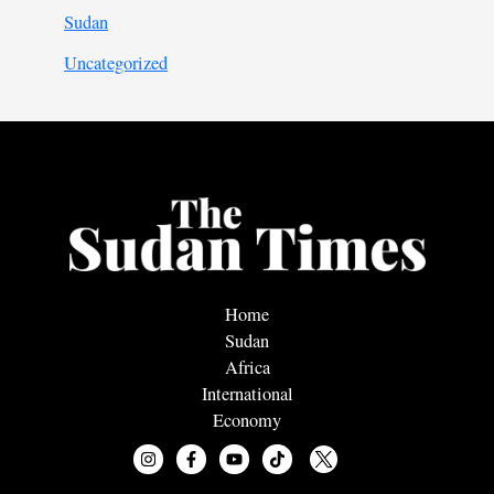
Sudan
Uncategorized
Home
Sudan
Africa
International
Economy