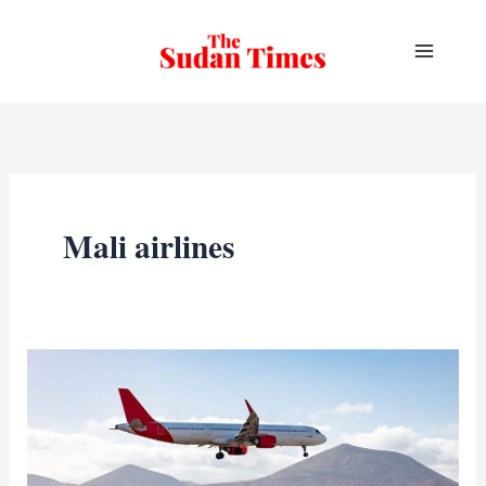
Skip
to
content
Mali airlines