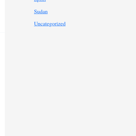
Sudan
Uncategorized