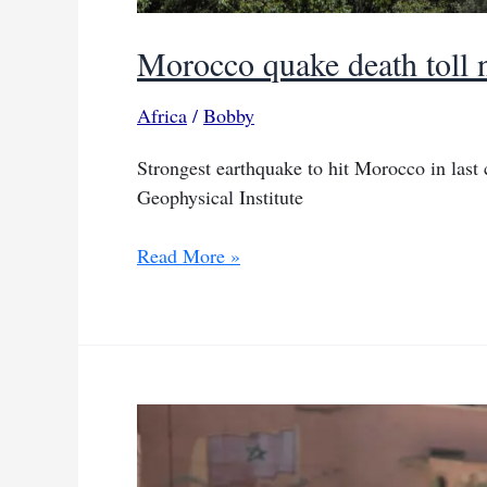
Morocco quake death toll 
Africa
/
Bobby
Strongest earthquake to hit Morocco in last
Geophysical Institute
Morocco
Read More »
quake
death
toll
nears
2,500