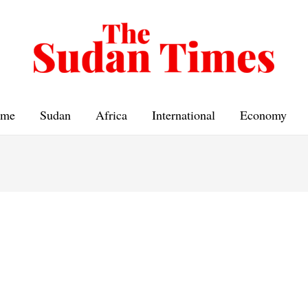
me
Sudan
Africa
International
Economy