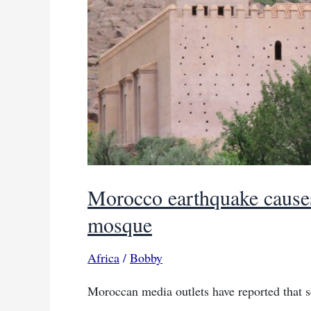
Morocco earthquake causes
mosque
Africa
/
Bobby
Moroccan media outlets have reported that 