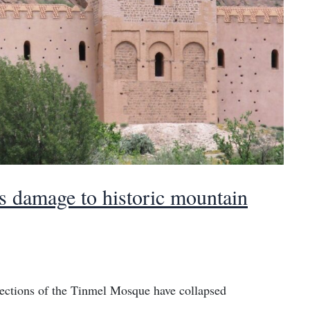
 damage to historic mountain
sections of the Tinmel Mosque have collapsed