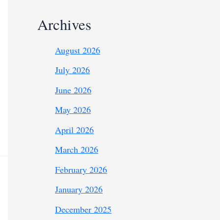
Archives
August 2026
July 2026
June 2026
May 2026
April 2026
March 2026
February 2026
January 2026
December 2025