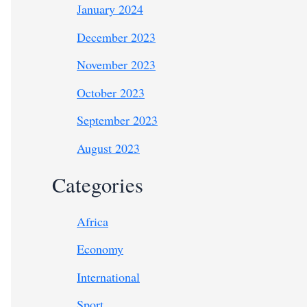
January 2024
December 2023
November 2023
October 2023
September 2023
August 2023
Categories
Africa
Economy
International
Sport