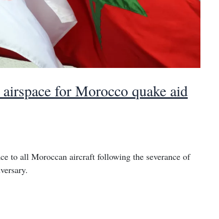
ts airspace for Morocco quake aid
ce to all Moroccan aircraft following the severance of
versary.