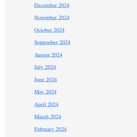
December 2024
November 2024
October 2024
September 2024
August 2024
July 2024
June 2024
May 2024
April 2024
March 2024
February 2024