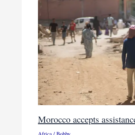
Morocco accepts assistance
Africa
/
Bobby