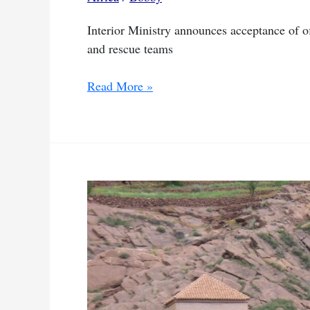
Interior Ministry announces acceptance of 
and rescue teams
Morocco
Read More »
accepts
assistance
offers
from
4
nations
after
quake