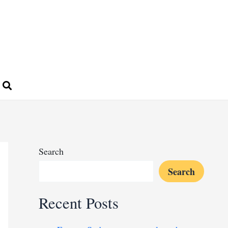
Search
Search
Recent Posts