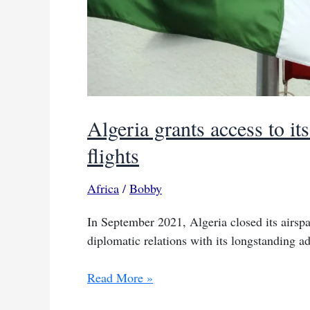
Algeria grants access to i
flights
Africa
/
Bobby
In September 2021, Algeria closed its airspa
diplomatic relations with its longstanding ad
Algeria
Read More »
grants