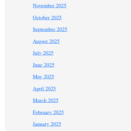
November 2025
October 2025
September 2025
August 2025
July 2025
June 2025
May 2025
April 2025
March 2025
February 2025
January 2025