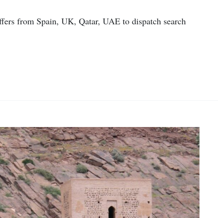
offers from Spain, UK, Qatar, UAE to dispatch search