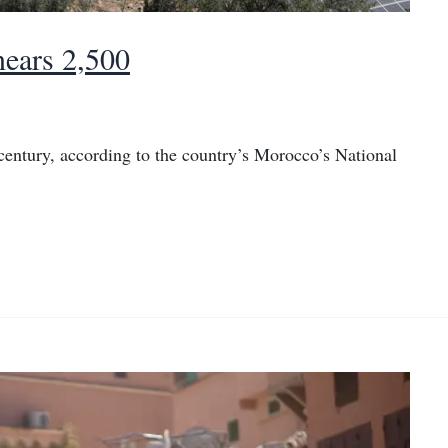
nears 2,500
 century, according to the country’s Morocco’s National