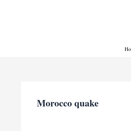
Skip
to
content
Ho
Morocco quake