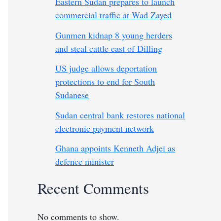
Eastern Sudan prepares to launch
commercial traffic at Wad Zayed
Gunmen kidnap 8 young herders
and steal cattle east of Dilling
US judge allows deportation
protections to end for South
Sudanese
Sudan central bank restores national
electronic payment network
Ghana appoints Kenneth Adjei as
defence minister
Recent Comments
No comments to show.