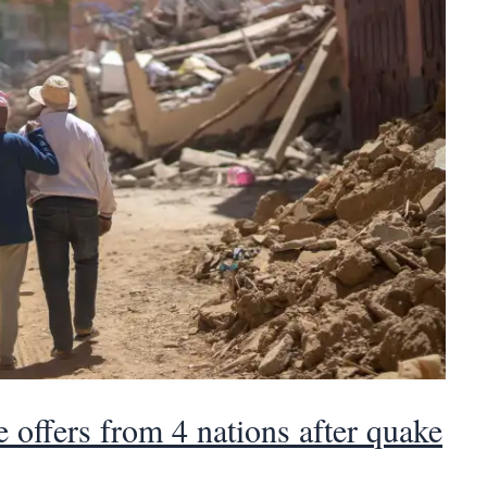
 offers from 4 nations after quake