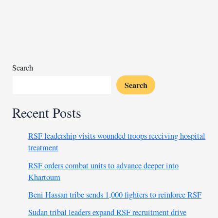
Nigeria
mosque
attack
rises
to
50
Search
Search
Recent Posts
RSF leadership visits wounded troops receiving hospital
treatment
RSF orders combat units to advance deeper into
Khartoum
Beni Hassan tribe sends 1,000 fighters to reinforce RSF
Sudan tribal leaders expand RSF recruitment drive