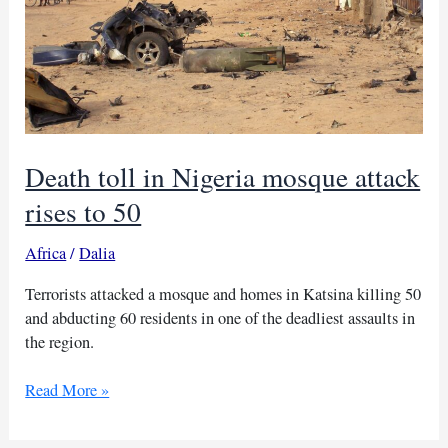
Death toll in Nigeria mosque attack
rises to 50
Africa
/
Dalia
Terrorists attacked a mosque and homes in Katsina killing 50
and abducting 60 residents in one of the deadliest assaults in
the region.
Death
Read More »
toll
in