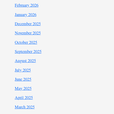
February 2026
January 2026
December 2025
November 2025
October 2025
September 2025
August 2025
July 2025
June 2025
May 2025
April 2025
March 2025