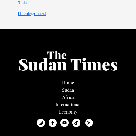
Sudan
Uncategorized
Home
Sudan
Africa
International
Economy