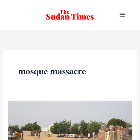
Skip
to
content
mosque massacre