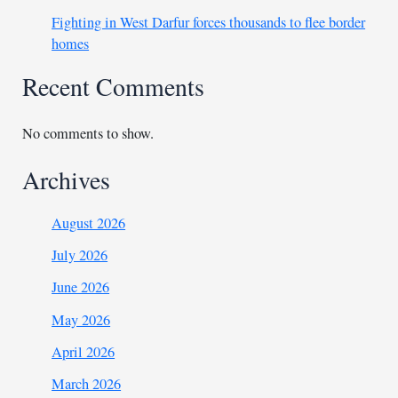
Fighting in West Darfur forces thousands to flee border
homes
Recent Comments
No comments to show.
Archives
August 2026
July 2026
June 2026
May 2026
April 2026
March 2026