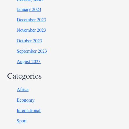
January 2024
December 2023
November 2023
October 2023
September 2023
August 2023
Categories
Africa
Economy
International
Sport