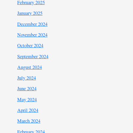
February 2025
January 2025
December 2024
November 2024
October 2024
September 2024
August 2024
July 2024
June 2024
May 2024
April 2024
March 2024
February 2024