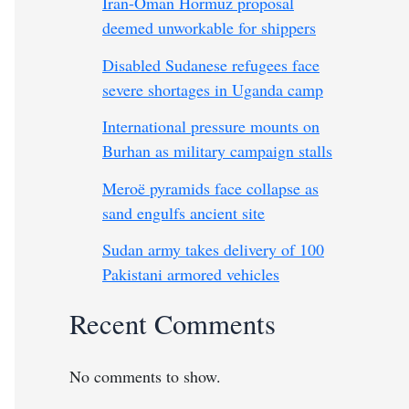
Iran-Oman Hormuz proposal
deemed unworkable for shippers
Disabled Sudanese refugees face
severe shortages in Uganda camp
International pressure mounts on
Burhan as military campaign stalls
Meroë pyramids face collapse as
sand engulfs ancient site
Sudan army takes delivery of 100
Pakistani armored vehicles
Recent Comments
No comments to show.