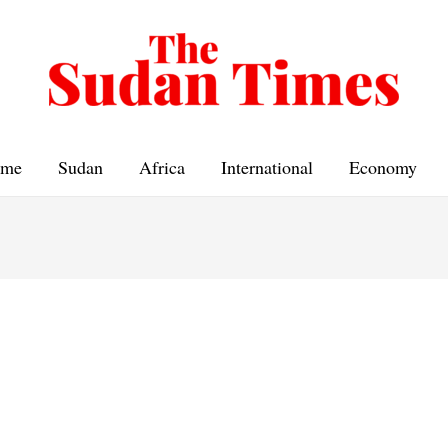
me
Sudan
Africa
International
Economy