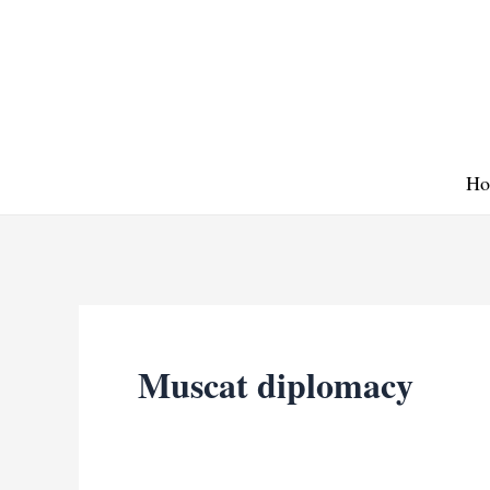
Skip
to
content
Ho
Muscat diplomacy