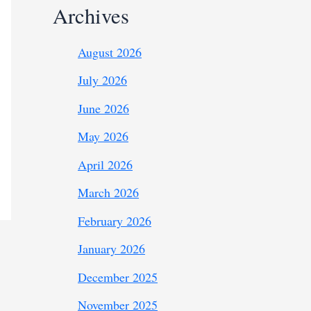
Archives
August 2026
July 2026
June 2026
May 2026
April 2026
March 2026
February 2026
January 2026
December 2025
November 2025