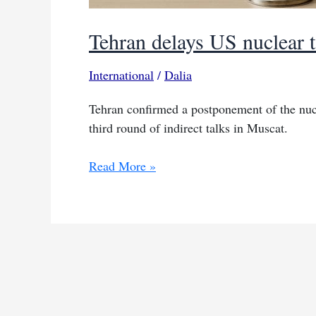
Tehran delays US nuclear 
International
/
Dalia
Tehran confirmed a postponement of the nucl
third round of indirect talks in Muscat.
Tehran
Read More »
delays
US
nuclear
talks
to
weekend