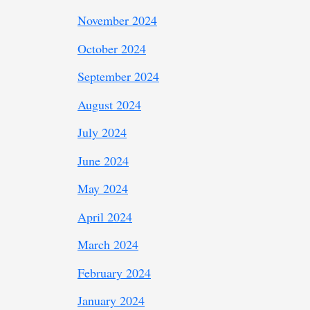
November 2024
October 2024
September 2024
August 2024
July 2024
June 2024
May 2024
April 2024
March 2024
February 2024
January 2024