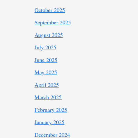
October 2025
September 2025
August 2025
July 2025
June 2025
May 2025
April 2025
March 2025
February 2025
January 2025
December 2024