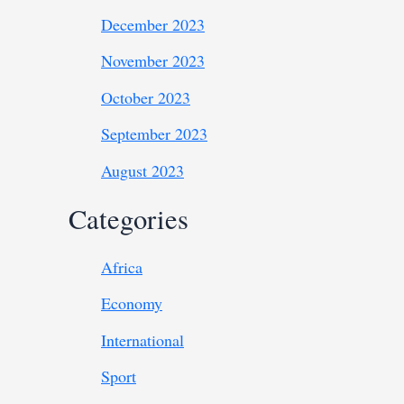
December 2023
November 2023
October 2023
September 2023
August 2023
Categories
Africa
Economy
International
Sport