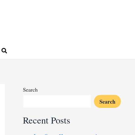
Search
Search
Recent Posts