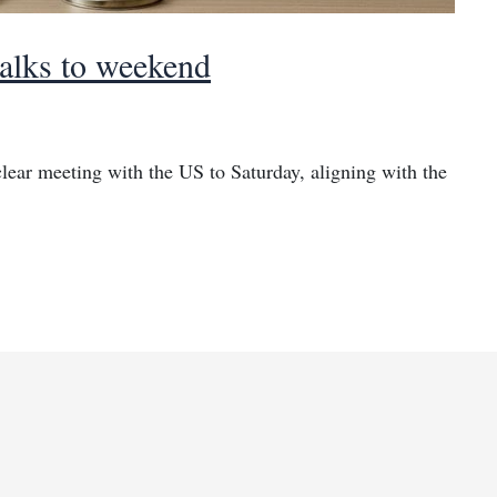
talks to weekend
ear meeting with the US to Saturday, aligning with the