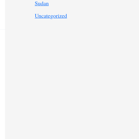
Sudan
Uncategorized