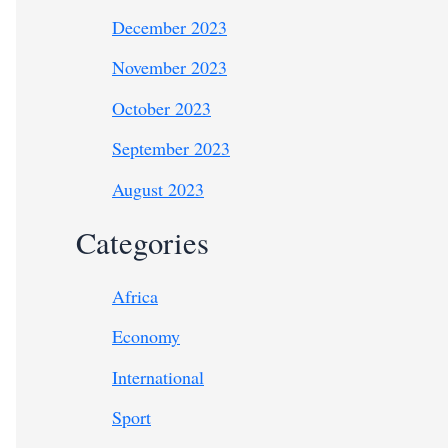
December 2023
November 2023
October 2023
September 2023
August 2023
Categories
Africa
Economy
International
Sport