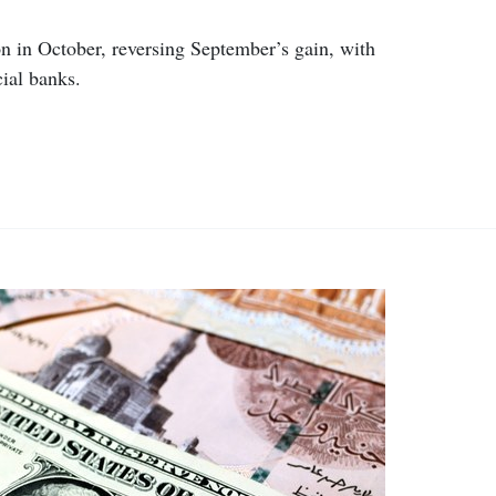
ion in October, reversing September’s gain, with
cial banks.