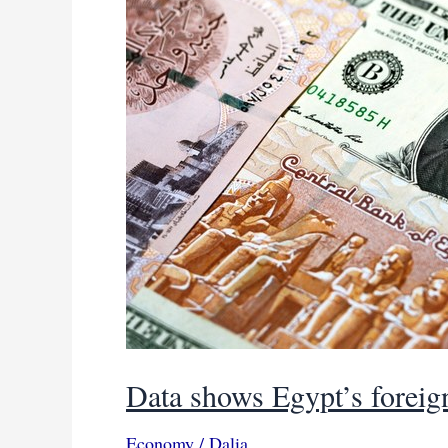
Data shows Egypt’s foreign
Economy
/
Dalia