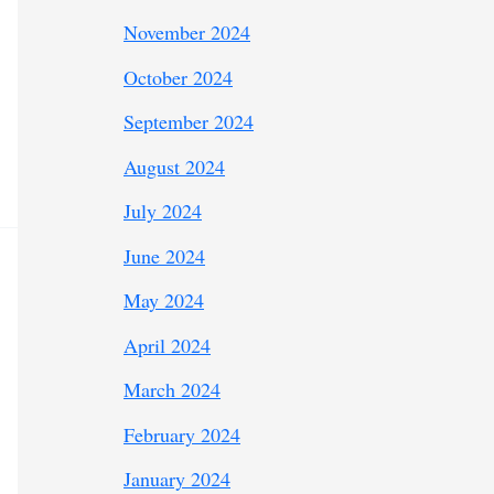
November 2024
October 2024
September 2024
August 2024
July 2024
June 2024
May 2024
April 2024
March 2024
February 2024
January 2024