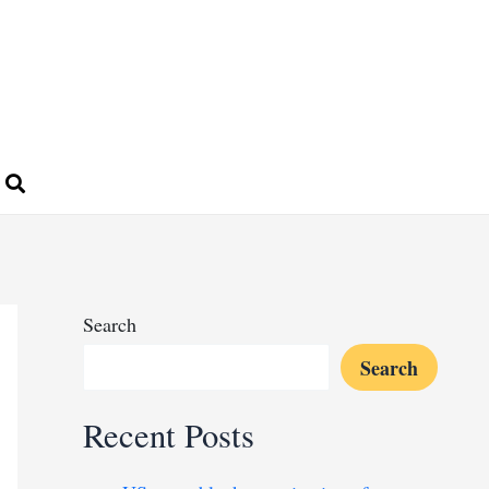
Search
Search
Recent Posts