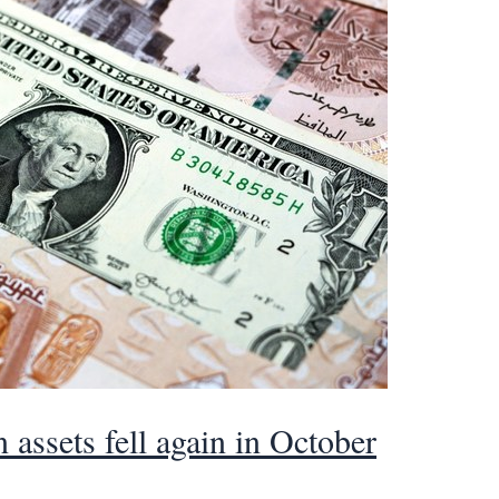
 assets fell again in October