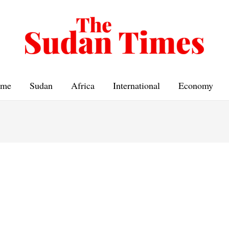
me
Sudan
Africa
International
Economy