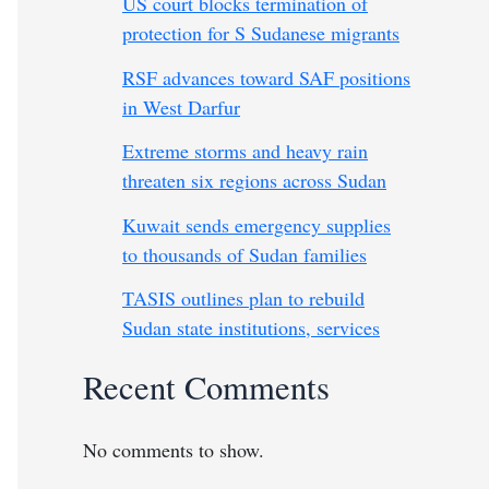
US court blocks termination of
protection for S Sudanese migrants
RSF advances toward SAF positions
in West Darfur
Extreme storms and heavy rain
threaten six regions across Sudan
Kuwait sends emergency supplies
to thousands of Sudan families
TASIS outlines plan to rebuild
Sudan state institutions, services
Recent Comments
No comments to show.