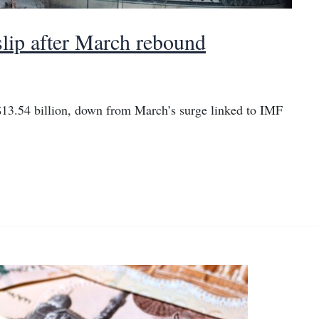
 slip after March rebound
o $13.54 billion, down from March’s surge linked to IMF