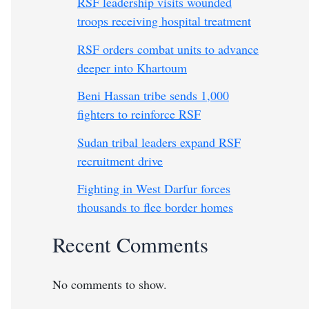
RSF leadership visits wounded
troops receiving hospital treatment
RSF orders combat units to advance
deeper into Khartoum
Beni Hassan tribe sends 1,000
fighters to reinforce RSF
Sudan tribal leaders expand RSF
recruitment drive
Fighting in West Darfur forces
thousands to flee border homes
Recent Comments
No comments to show.