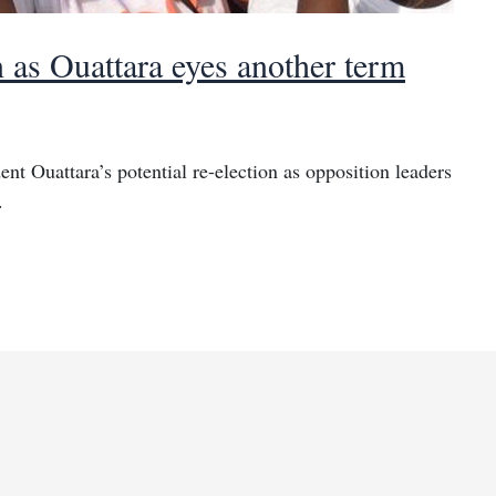
n as Ouattara eyes another term
nt Ouattara’s potential re-election as opposition leaders
.