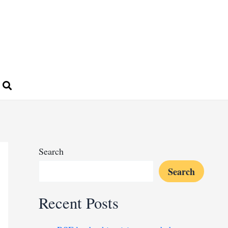
Search
Search
Recent Posts