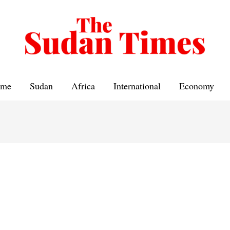
me
Sudan
Africa
International
Economy