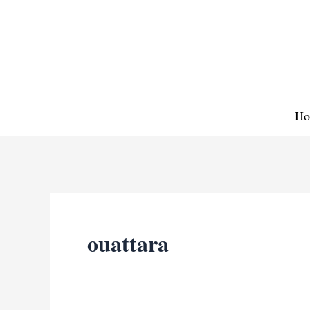
Skip
to
content
Ho
ouattara