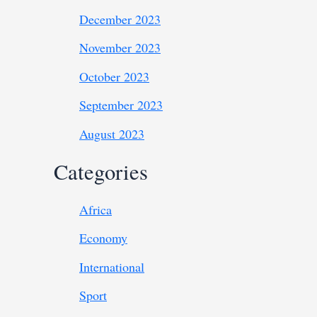
December 2023
November 2023
October 2023
September 2023
August 2023
Categories
Africa
Economy
International
Sport