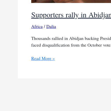
Supporters rally in Abidja
Africa
/
Dalia
Thousands rallied in Abidjan backing Preside
faced disqualification from the October vote
Supporters
Read More »
rally
in
Abidjan
as
Ouattara
eyes
another