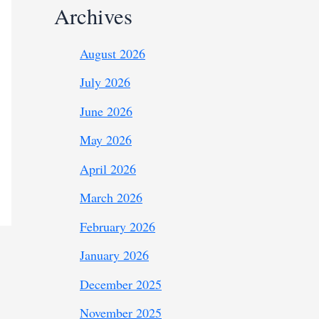
Archives
August 2026
July 2026
June 2026
May 2026
April 2026
March 2026
February 2026
January 2026
December 2025
November 2025