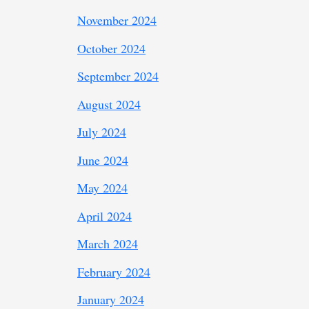
November 2024
October 2024
September 2024
August 2024
July 2024
June 2024
May 2024
April 2024
March 2024
February 2024
January 2024