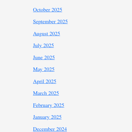
October 2025
September 2025
August 2025
July 2025
June 2025
May 2025
April 2025
March 2025
February 2025
January 2025
December 2024