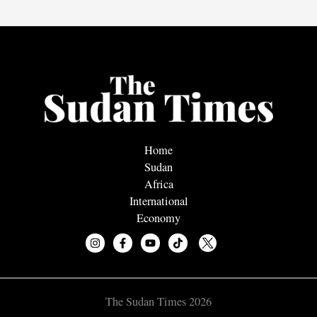
Home
Sudan
Africa
International
Economy
The Sudan Times 2026