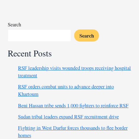
soldiers
near
Palmyra
Search
Search
Recent Posts
RSF leadership visits wounded troops receiving hospital
treatment
RSF orders combat units to advance deeper into
Khartoum
Beni Hassan tribe sends 1,000 fighters to reinforce RSF
Sudan tribal leaders expand RSF recruitment drive
Fighting in West Darfur forces thousands to flee border
homes