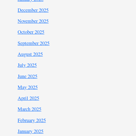
December 2025
November 2025
October 2025
September 2025
August 2025
July 2025
June 2025
May 2025
April 2025
March 2025
February 2025
January 2025