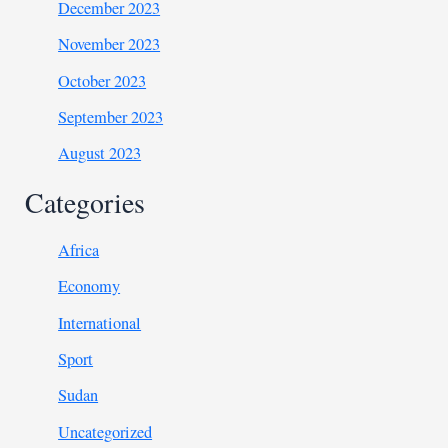
December 2023
November 2023
October 2023
September 2023
August 2023
Categories
Africa
Economy
International
Sport
Sudan
Uncategorized