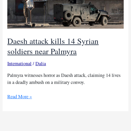
Daesh attack kills 14 Syrian
soldiers near Palmyra
International
/
Dalia
Palmyra witnesses horror as Daesh attack, claiming 14 lives
in a deadly ambush on a military convoy.
Daesh
Read More »
attack
kills
14
Syrian