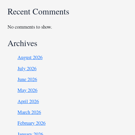
Recent Comments
No comments to show.
Archives
August 2026
July 2026
June 2026
May 2026
April 2026
March 2026
February 2026
January 2026