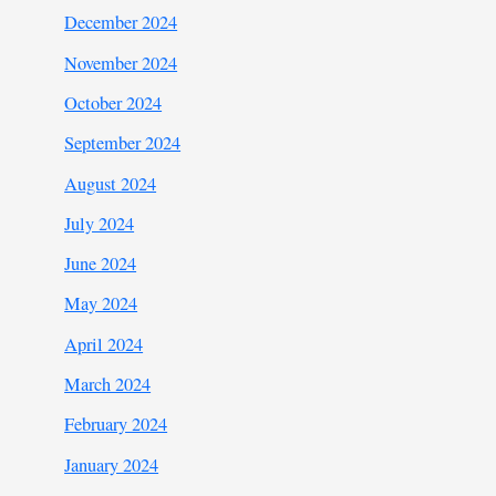
December 2024
November 2024
October 2024
September 2024
August 2024
July 2024
June 2024
May 2024
April 2024
March 2024
February 2024
January 2024