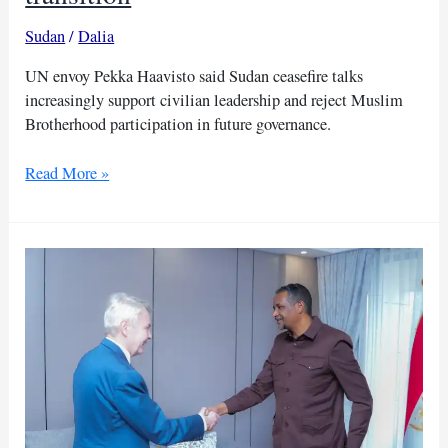
Sudan
/
Dalia
UN envoy Pekka Haavisto said Sudan ceasefire talks
increasingly support civilian leadership and reject Muslim
Brotherhood participation in future governance.
UN
Read More »
envoy
rejects
Muslim
Brotherhood
role
in
Sudan’s
transition