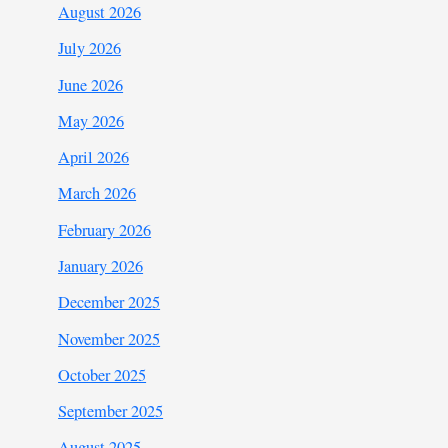
August 2026
July 2026
June 2026
May 2026
April 2026
March 2026
February 2026
January 2026
December 2025
November 2025
October 2025
September 2025
August 2025