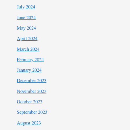
July 2024
June 2024
May 2024
April 2024
March 2024
February 2024
January 2024
December 2023
November 2023
October 2023
September 2023
August 2023