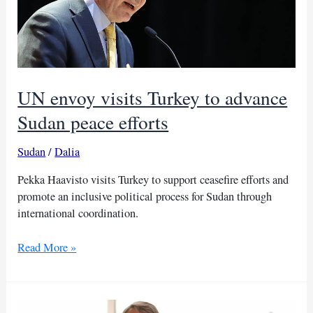
UN envoy visits Turkey to advance
Sudan peace efforts
Sudan
/
Dalia
Pekka Haavisto visits Turkey to support ceasefire efforts and
promote an inclusive political process for Sudan through
international coordination.
UN
Read More »
envoy
visits
Turkey