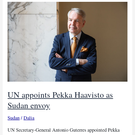
‘constructive’
talks
with
Sudan’s
Dagalo
UN appoints Pekka Haavisto as
Sudan envoy
Sudan
/
Dalia
UN Secretary-General Antonio Guterres appointed Pekka