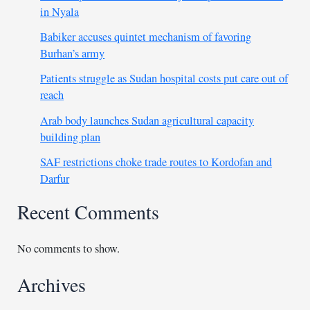
in Nyala
Babiker accuses quintet mechanism of favoring
Burhan’s army
Patients struggle as Sudan hospital costs put care out of
reach
Arab body launches Sudan agricultural capacity
building plan
SAF restrictions choke trade routes to Kordofan and
Darfur
Recent Comments
No comments to show.
Archives