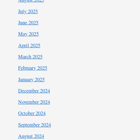
July 2025
June 2025
May 2025
April 2025
March 2025
February 2025
January 2025
December 2024
November 2024
October 2024
September 2024
August 2024