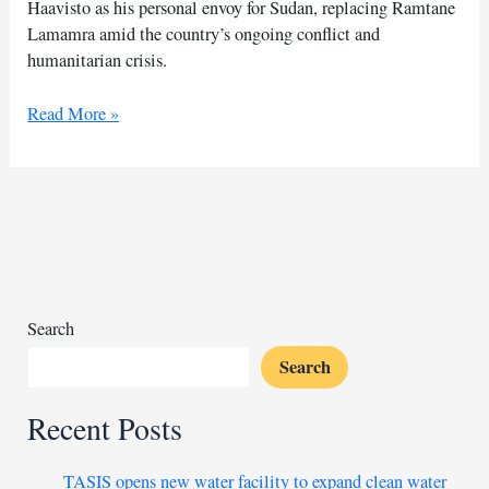
Haavisto as his personal envoy for Sudan, replacing Ramtane
Lamamra amid the country’s ongoing conflict and
humanitarian crisis.
UN
Read More »
appoints
Pekka
Haavisto
as
Sudan
envoy
Search
Search
Recent Posts
TASIS opens new water facility to expand clean water