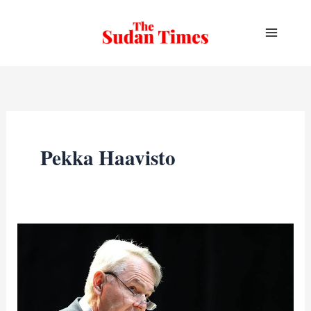
Skip
to
content
Pekka Haavisto