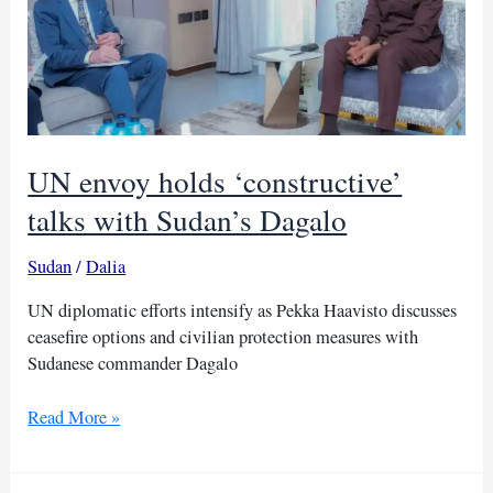
balance
UN envoy holds ‘constructive’
talks with Sudan’s Dagalo
Sudan
/
Dalia
UN diplomatic efforts intensify as Pekka Haavisto discusses
ceasefire options and civilian protection measures with
Sudanese commander Dagalo
UN
Read More »
envoy
holds