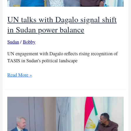
UN talks with Dagalo signal shift
in Sudan power balance
Sudan
/
Bobby
UN engagement with Dagalo reflects rising recognition of
TASIS in Sudan’s political landscape
UN
Read More »
talks
with
Dagalo
signal
shift
in
Sudan
power