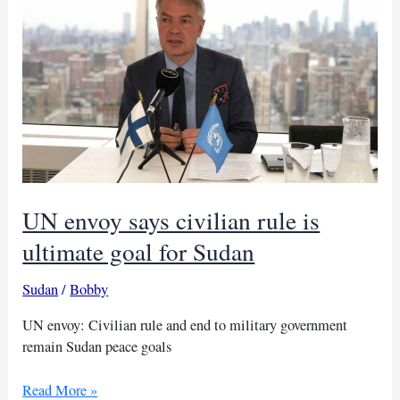
to
advance
Sudan
peace
efforts
UN envoy says civilian rule is
ultimate goal for Sudan
Sudan
/
Bobby
UN envoy: Civilian rule and end to military government
remain Sudan peace goals
UN
Read More »