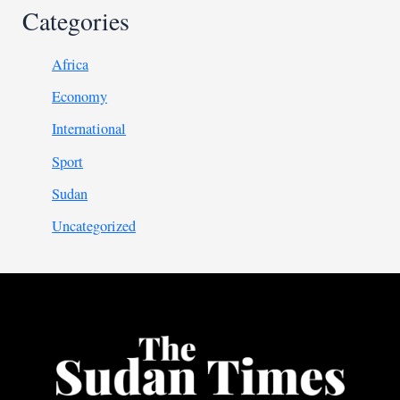
Categories
Africa
Economy
International
Sport
Sudan
Uncategorized