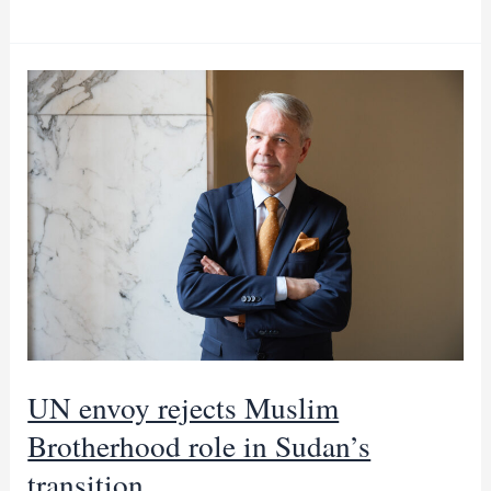
envoy
says
civilian
rule
is
ultimate
goal
for
Sudan
UN envoy rejects Muslim
Brotherhood role in Sudan’s
transition