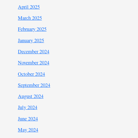
April 2025
March 2025
February 2025
January 2025
December 2024
November 2024
October 2024
September 2024
August 2024
July 2024
June 2024
May 2024