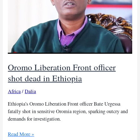
Oromo Liberation Front officer
shot dead in Ethiopia
Africa
/
Dalia
Ethiopia’s Oromo Liberation Front officer Bate Urgessa
fatally shot in sensitive Oromia region, sparking outcry and
demands for investigation.
Oromo
Read More »