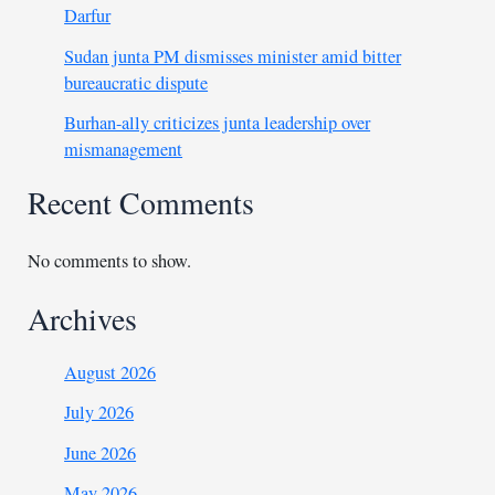
Darfur
Sudan junta PM dismisses minister amid bitter
bureaucratic dispute
Burhan-ally criticizes junta leadership over
mismanagement
Recent Comments
No comments to show.
Archives
August 2026
July 2026
June 2026
May 2026