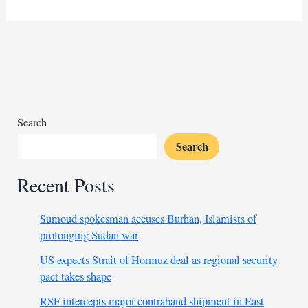
Liberation
Front
officer
shot
dead
in
Ethiopia
Search
Search
Recent Posts
Sumoud spokesman accuses Burhan, Islamists of
prolonging Sudan war
US expects Strait of Hormuz deal as regional security
pact takes shape
RSF intercepts major contraband shipment in East