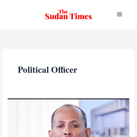
Skip
to
content
Political Officer