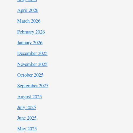
April 2026
March 2026
February 2026
January 2026
December 2025
November 2025
October 2025
September 2025
August 2025
July 2025
June 2025
May 2025