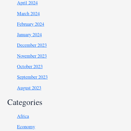
April 2024
March 2024
February 2024
January 2024
December 2023
November 2023
October 2023
September 2023
August 2023
Categories
Africa
Economy