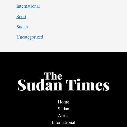
International
Sport
Sudan
Uncategorized
Home
Sudan
Africa
International