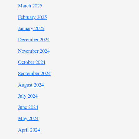
March 2025
February 2025
January 2025
December 2024
November 2024
October 2024
September 2024
August 2024
July 2024
June 2024
May 2024
April 2024