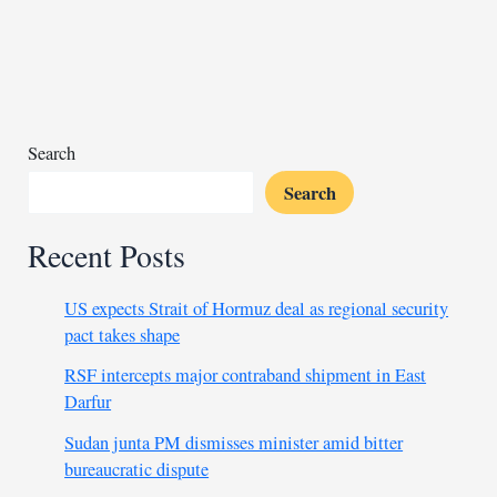
in
Sudan
gold
mine
collapse
Search
Search
Recent Posts
US expects Strait of Hormuz deal as regional security
pact takes shape
RSF intercepts major contraband shipment in East
Darfur
Sudan junta PM dismisses minister amid bitter
bureaucratic dispute