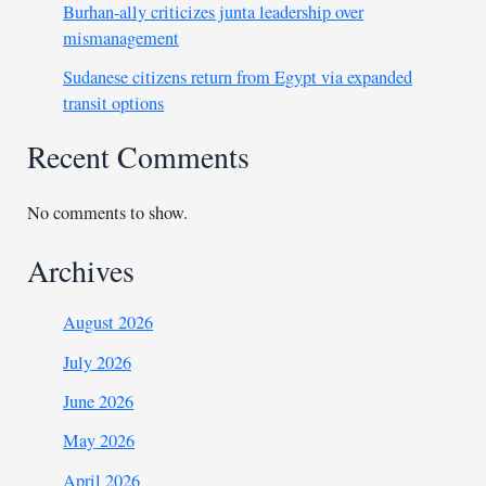
Burhan-ally criticizes junta leadership over
mismanagement
Sudanese citizens return from Egypt via expanded
transit options
Recent Comments
No comments to show.
Archives
August 2026
July 2026
June 2026
May 2026
April 2026