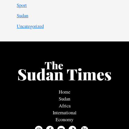
Sport
Sudan
Uncategorized
Home
Sudan
Africa
International
Economy