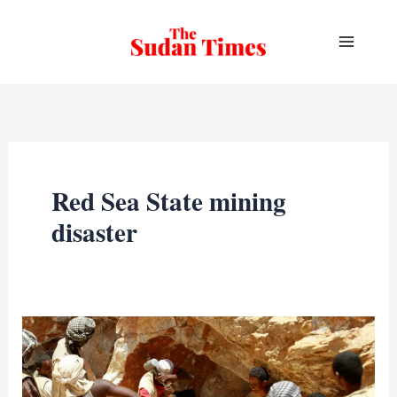
Skip
to
content
Red Sea State mining
disaster