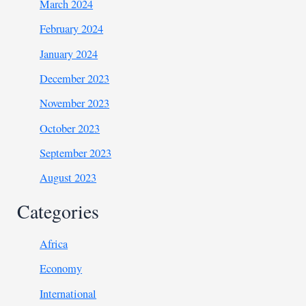
March 2024
February 2024
January 2024
December 2023
November 2023
October 2023
September 2023
August 2023
Categories
Africa
Economy
International