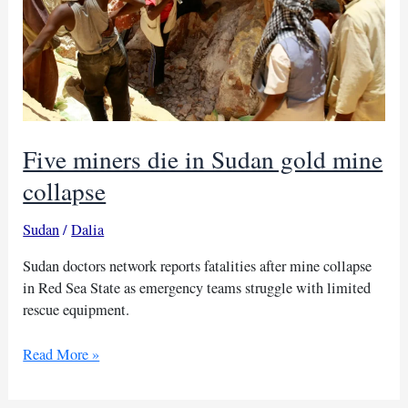
Five miners die in Sudan gold mine
collapse
Sudan
/
Dalia
Sudan doctors network reports fatalities after mine collapse
in Red Sea State as emergency teams struggle with limited
rescue equipment.
Five
Read More »
miners
die