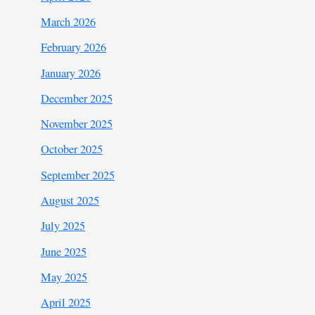
March 2026
February 2026
January 2026
December 2025
November 2025
October 2025
September 2025
August 2025
July 2025
June 2025
May 2025
April 2025