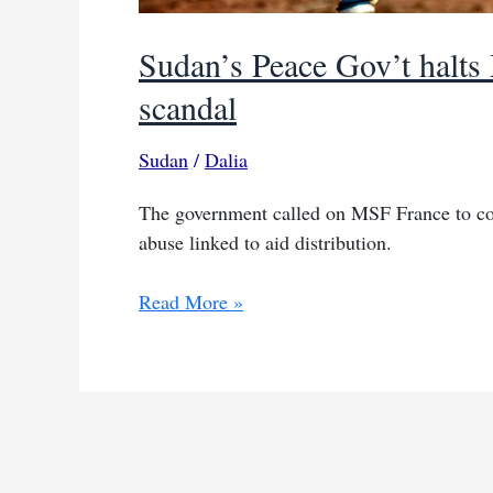
Sudan’s Peace Gov’t halts
scandal
Sudan
/
Dalia
The government called on MSF France to coop
abuse linked to aid distribution.
Sudan’s
Read More »
Peace
Gov’t
halts
MSF
ops
over