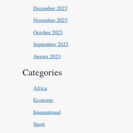
December 2023
November 2023
October 2023
September 2023
August 2023
Categories
Africa
Economy
International
Sport