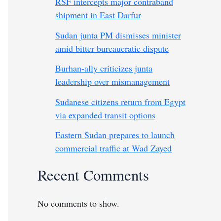
RSF intercepts major contraband
shipment in East Darfur
Sudan junta PM dismisses minister
amid bitter bureaucratic dispute
Burhan-ally criticizes junta
leadership over mismanagement
Sudanese citizens return from Egypt
via expanded transit options
Eastern Sudan prepares to launch
commercial traffic at Wad Zayed
Recent Comments
No comments to show.