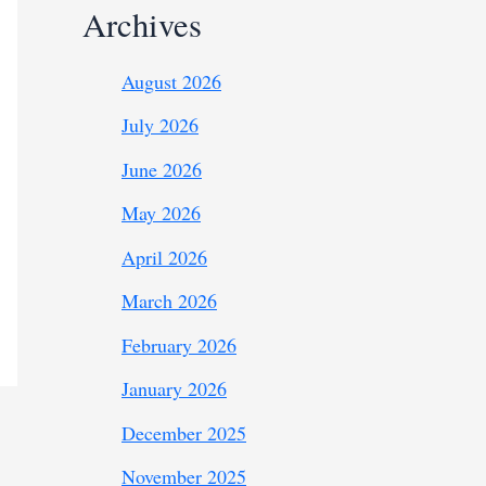
Archives
August 2026
July 2026
June 2026
May 2026
April 2026
March 2026
February 2026
January 2026
December 2025
November 2025