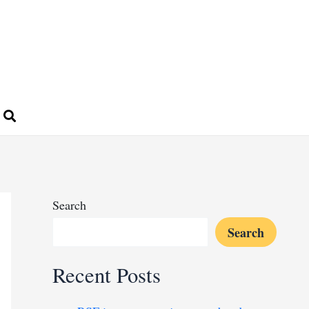
Search
Search
Recent Posts