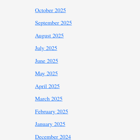
October 2025
September 2025
August 2025
July 2025
June 2025
May 2025
April 2025
March 2025
February 2025
January 2025
December 2024