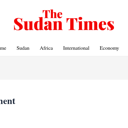
me
Sudan
Africa
International
Economy
ment