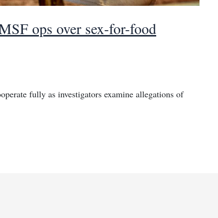
 MSF ops over sex-for-food
erate fully as investigators examine allegations of