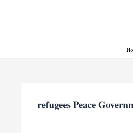
Skip
to
content
Ho
refugees Peace Govern