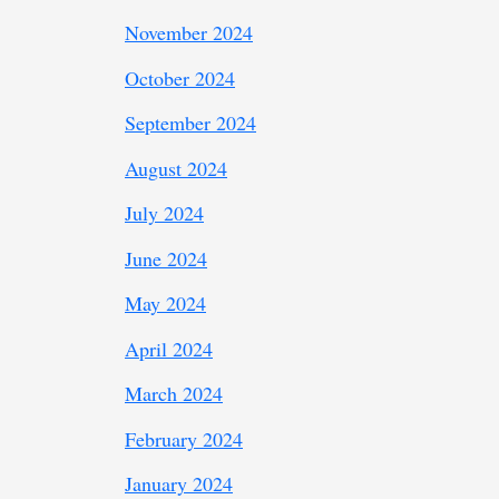
November 2024
October 2024
September 2024
August 2024
July 2024
June 2024
May 2024
April 2024
March 2024
February 2024
January 2024