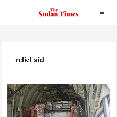
Skip
to
content
relief aid