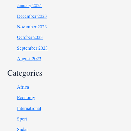
January 2024
December 2023
November 2023
October 2023
September 2023
August 2023
Categories
Africa
Economy
International
Sport
Sudan