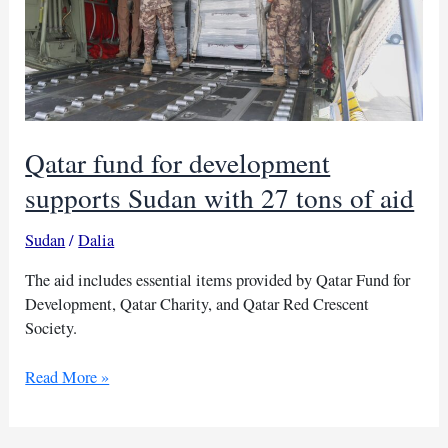
Qatar fund for development
supports Sudan with 27 tons of aid
Sudan
/
Dalia
The aid includes essential items provided by Qatar Fund for
Development, Qatar Charity, and Qatar Red Crescent
Society.
Qatar
Read More »
fund
for
development