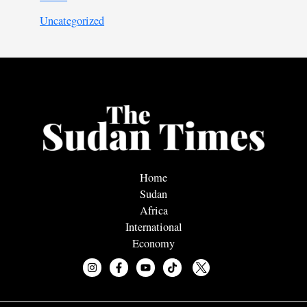
Uncategorized
Home
Sudan
Africa
International
Economy