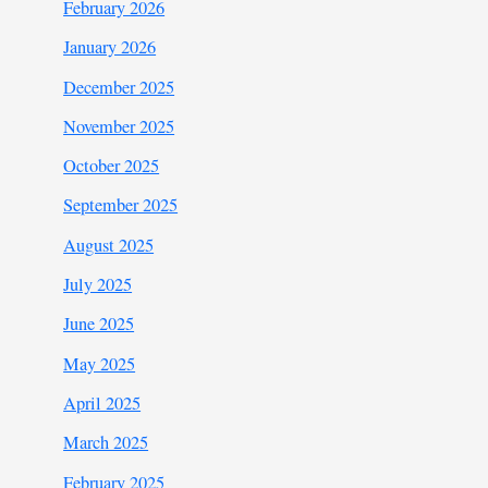
February 2026
January 2026
December 2025
November 2025
October 2025
September 2025
August 2025
July 2025
June 2025
May 2025
April 2025
March 2025
February 2025