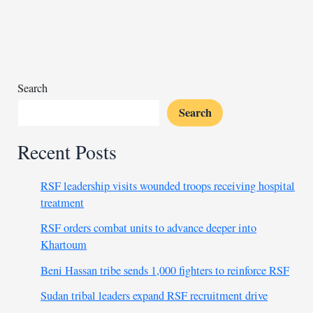
supports
Sudan
with
27
tons
Search
of
Search
aid
Recent Posts
RSF leadership visits wounded troops receiving hospital
treatment
RSF orders combat units to advance deeper into
Khartoum
Beni Hassan tribe sends 1,000 fighters to reinforce RSF
Sudan tribal leaders expand RSF recruitment drive