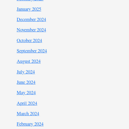
January 2025
December 2024
November 2024
October 2024
September 2024
August 2024
July 2024
June 2024
May 2024
April 2024
March 2024
February 2024