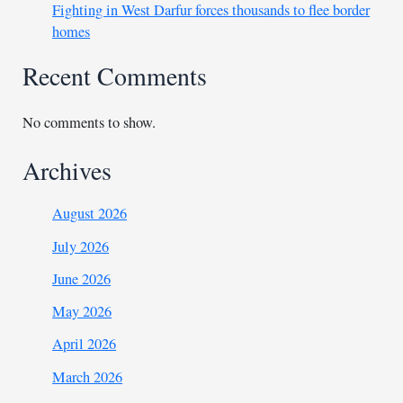
Fighting in West Darfur forces thousands to flee border
homes
Recent Comments
No comments to show.
Archives
August 2026
July 2026
June 2026
May 2026
April 2026
March 2026