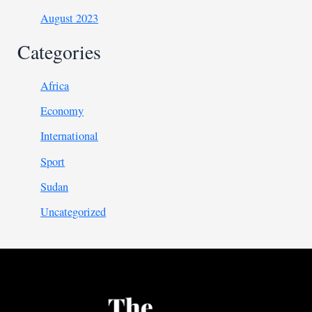
August 2023
Categories
Africa
Economy
International
Sport
Sudan
Uncategorized