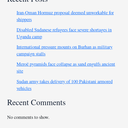
Iran-Oman Hormuz proposal deemed unworkable for
shippers
Disabled Sudanese refugees face severe shortages in
Uganda camp
International pressure mounts on Burhan as military
campaign stalls
Meroë pyramids face collapse as sand engulfs ancient
site
Sudan army takes delivery of 100 Pakistani armored
vehicles
Recent Comments
No comments to show.