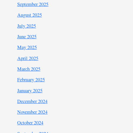
September 2025
August 2025
July 2025
June 2025
May 2025
April 2025
March 2025
February 2025
January 2025
December 2024
November 2024
October 2024