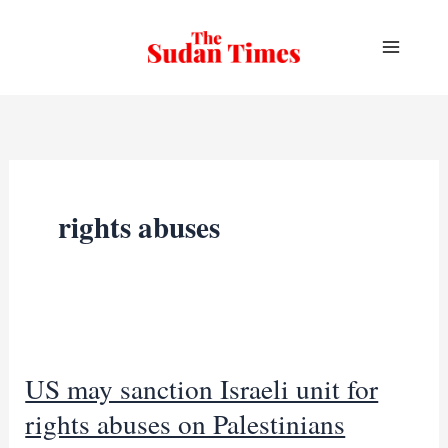
Skip
to
content
rights abuses
US may sanction Israeli unit for
rights abuses on Palestinians