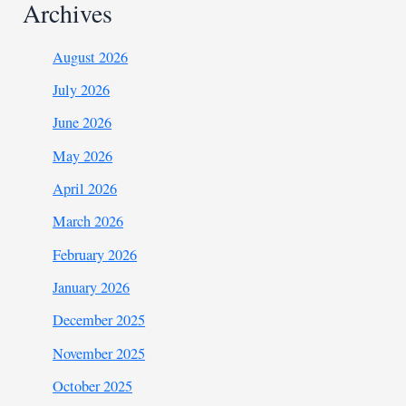
Archives
August 2026
July 2026
June 2026
May 2026
April 2026
March 2026
February 2026
January 2026
December 2025
November 2025
October 2025