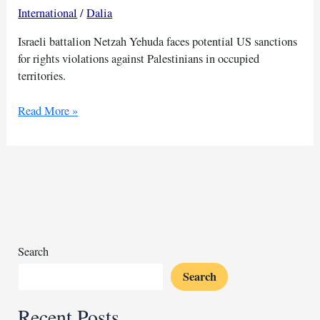
International
/
Dalia
Israeli battalion Netzah Yehuda faces potential US sanctions
for rights violations against Palestinians in occupied
territories.
US
Read More »
may
sanction
Israeli
unit
for
rights
abuses
on
Search
Palestinians
Search
Recent Posts