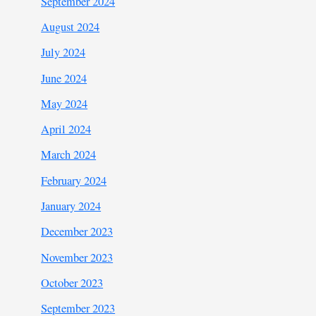
September 2024
August 2024
July 2024
June 2024
May 2024
April 2024
March 2024
February 2024
January 2024
December 2023
November 2023
October 2023
September 2023