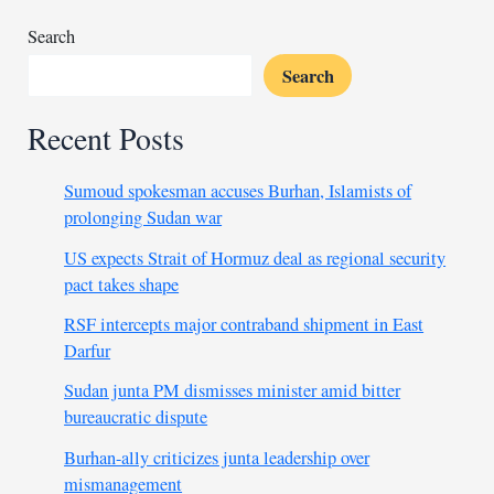
at
Riyadh
Search
Games
Search
Recent Posts
Sumoud spokesman accuses Burhan, Islamists of
prolonging Sudan war
US expects Strait of Hormuz deal as regional security
pact takes shape
RSF intercepts major contraband shipment in East
Darfur
Sudan junta PM dismisses minister amid bitter
bureaucratic dispute
Burhan-ally criticizes junta leadership over
mismanagement