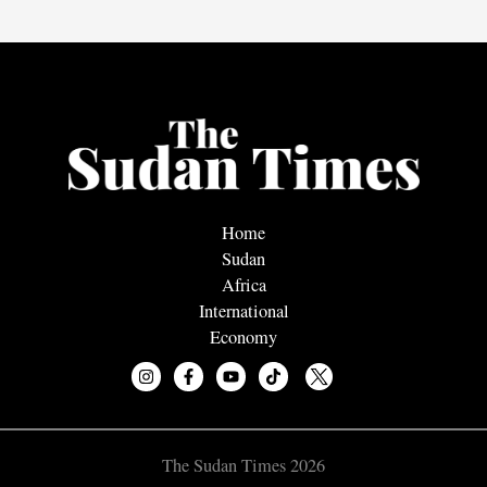
Home
Sudan
Africa
International
Economy
The Sudan Times 2026