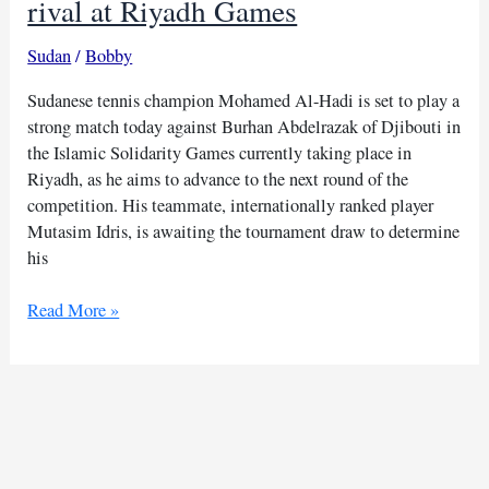
rival at Riyadh Games
Sudan
/
Bobby
Sudanese tennis champion Mohamed Al-Hadi is set to play a
strong match today against Burhan Abdelrazak of Djibouti in
the Islamic Solidarity Games currently taking place in
Riyadh, as he aims to advance to the next round of the
competition. His teammate, internationally ranked player
Mutasim Idris, is awaiting the tournament draw to determine
his
Sudan
Read More »
tennis
star
to
face
Djibouti
rival