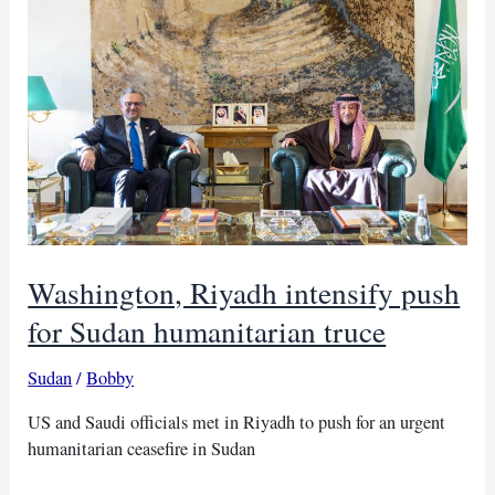
civilian
front
draws
Sudan
backlash
Washington, Riyadh intensify push
for Sudan humanitarian truce
Sudan
/
Bobby
US and Saudi officials met in Riyadh to push for an urgent
humanitarian ceasefire in Sudan