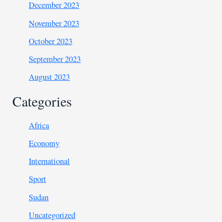
December 2023
November 2023
October 2023
September 2023
August 2023
Categories
Africa
Economy
International
Sport
Sudan
Uncategorized