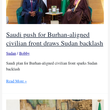
Saudi push for Burhan-aligned
civilian front draws Sudan backlash
Sudan
/
Bobby
Saudi plan for Burhan-aligned civilian front sparks Sudan
backlash
Saudi
Read More »
push
for
Burhan-
aligned