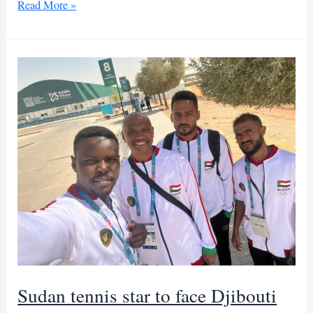
Washington,
Read More »
Riyadh
intensify
push
for
Sudan
humanitarian
truce
Sudan tennis star to face Djibouti