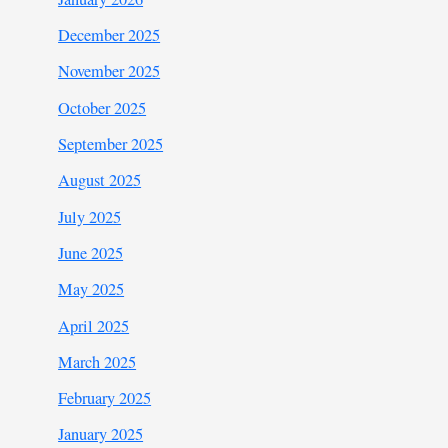
December 2025
November 2025
October 2025
September 2025
August 2025
July 2025
June 2025
May 2025
April 2025
March 2025
February 2025
January 2025