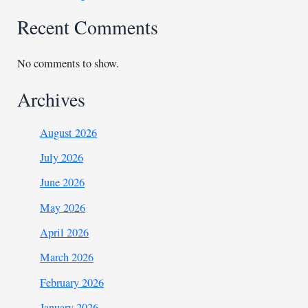
Recent Comments
No comments to show.
Archives
August 2026
July 2026
June 2026
May 2026
April 2026
March 2026
February 2026
January 2026