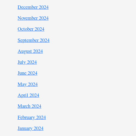
December 2024
November 2024
October 2024
September 2024
August 2024
July 2024
June 2024
May 2024
April 2024
March 2024
February 2024
January 2024