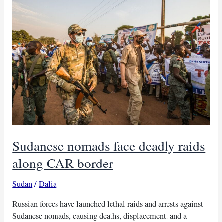
border
after
attack
on
CAR
gold
mine
Sudanese nomads face deadly raids
along CAR border
Sudan
/
Dalia
Russian forces have launched lethal raids and arrests against
Sudanese nomads, causing deaths, displacement, and a