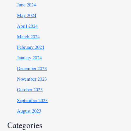
June 2024
May 2024
April 2024
March 2024
February 2024
January 2024
December 2023
November 2023
October 2023
September 2023
August 2023
Categories