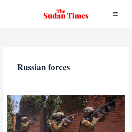
Skip
to
content
Russian forces