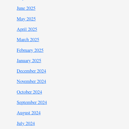
June 2025
May 2025
April 2025
March 2025
February 2025
January 2025
December 2024
November 2024
October 2024
September 2024
August 2024
July 2024