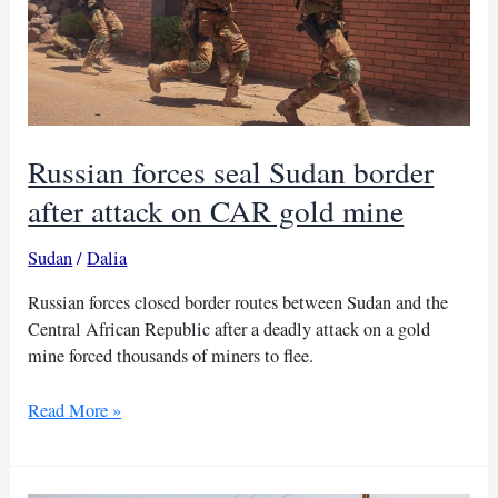
Russian forces seal Sudan border
after attack on CAR gold mine
Sudan
/
Dalia
Russian forces closed border routes between Sudan and the
Central African Republic after a deadly attack on a gold
mine forced thousands of miners to flee.
Russian
Read More »
forces
seal
Sudan