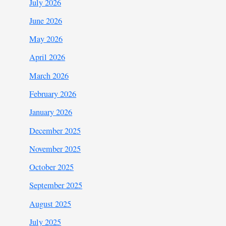
July 2026
June 2026
May 2026
April 2026
March 2026
February 2026
January 2026
December 2025
November 2025
October 2025
September 2025
August 2025
July 2025