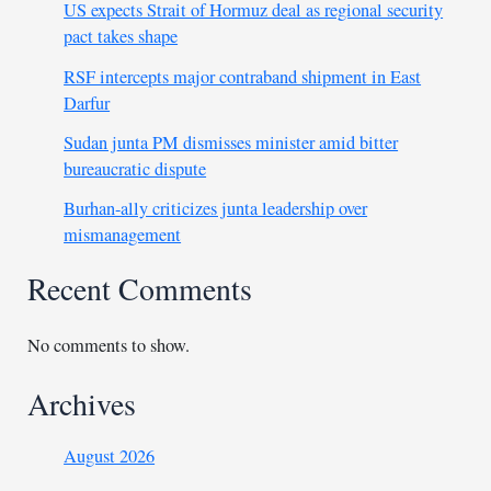
US expects Strait of Hormuz deal as regional security
pact takes shape
RSF intercepts major contraband shipment in East
Darfur
Sudan junta PM dismisses minister amid bitter
bureaucratic dispute
Burhan-ally criticizes junta leadership over
mismanagement
Recent Comments
No comments to show.
Archives
August 2026