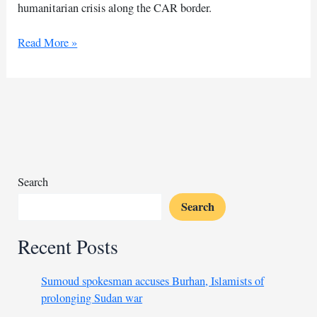
humanitarian crisis along the CAR border.
Sudanese
Read More »
nomads
face
deadly
raids
along
CAR
border
Search
Search
Recent Posts
Sumoud spokesman accuses Burhan, Islamists of
prolonging Sudan war