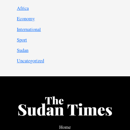
Africa
Economy
International
Sport
Sudan
Uncategorized
Home