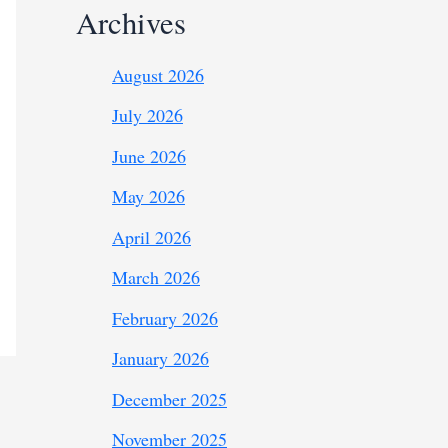
Archives
August 2026
July 2026
June 2026
May 2026
April 2026
March 2026
February 2026
January 2026
December 2025
November 2025