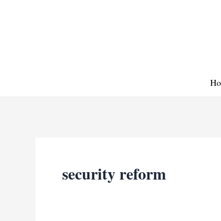
Skip
to
content
Ho
security reform