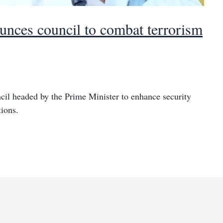
nces council to combat terrorism
cil headed by the Prime Minister to enhance security
tions.