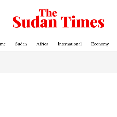
me
Sudan
Africa
International
Economy