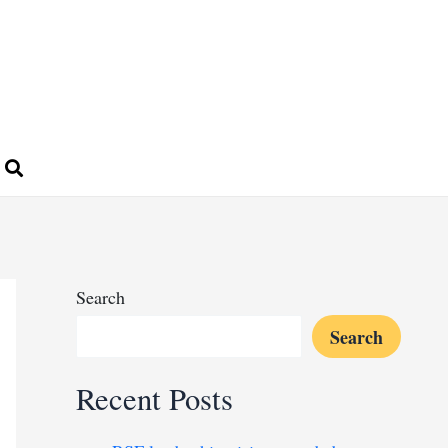
Search
Search
Recent Posts