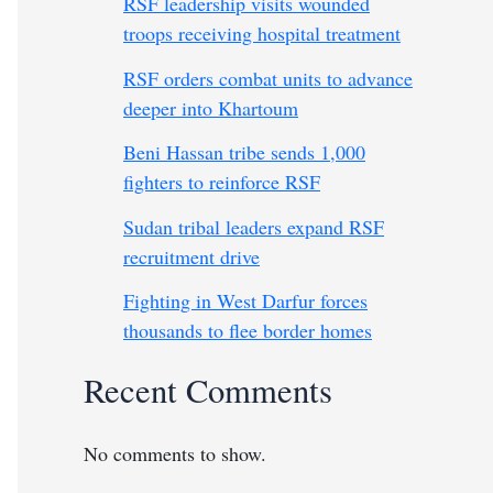
RSF leadership visits wounded
troops receiving hospital treatment
RSF orders combat units to advance
deeper into Khartoum
Beni Hassan tribe sends 1,000
fighters to reinforce RSF
Sudan tribal leaders expand RSF
recruitment drive
Fighting in West Darfur forces
thousands to flee border homes
Recent Comments
No comments to show.