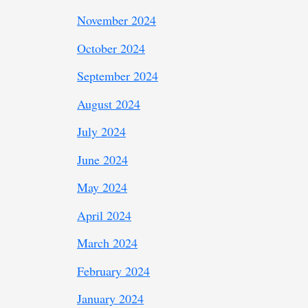
November 2024
October 2024
September 2024
August 2024
July 2024
June 2024
May 2024
April 2024
March 2024
February 2024
January 2024