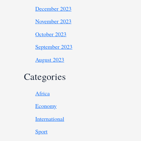
December 2023
November 2023
October 2023
September 2023
August 2023
Categories
Africa
Economy
International
Sport