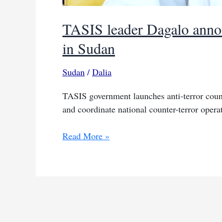
TASIS leader Dagalo annou
in Sudan
Sudan
/
Dalia
TASIS government launches anti-terror coun
and coordinate national counter-terror opera
TASIS
Read More »
leader
Dagalo
announces
council
to
combat