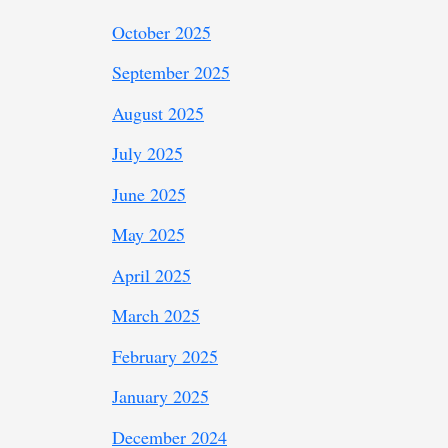
October 2025
September 2025
August 2025
July 2025
June 2025
May 2025
April 2025
March 2025
February 2025
January 2025
December 2024