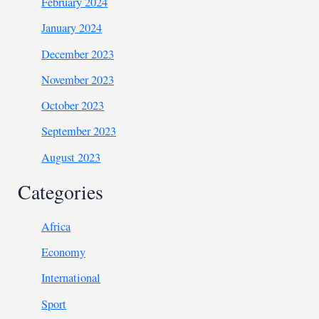
February 2024
January 2024
December 2023
November 2023
October 2023
September 2023
August 2023
Categories
Africa
Economy
International
Sport