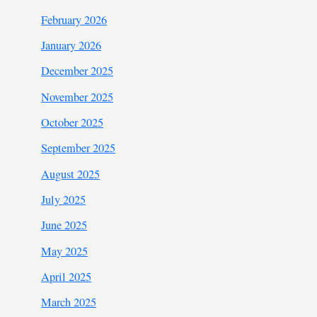
February 2026
January 2026
December 2025
November 2025
October 2025
September 2025
August 2025
July 2025
June 2025
May 2025
April 2025
March 2025