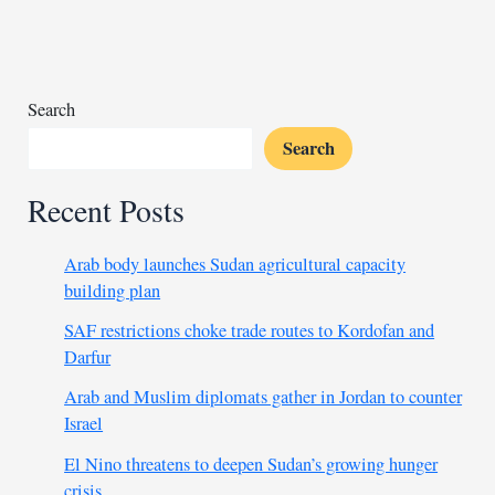
against
infiltration
Search
Search
Recent Posts
Arab body launches Sudan agricultural capacity
building plan
SAF restrictions choke trade routes to Kordofan and
Darfur
Arab and Muslim diplomats gather in Jordan to counter
Israel
El Nino threatens to deepen Sudan’s growing hunger
crisis