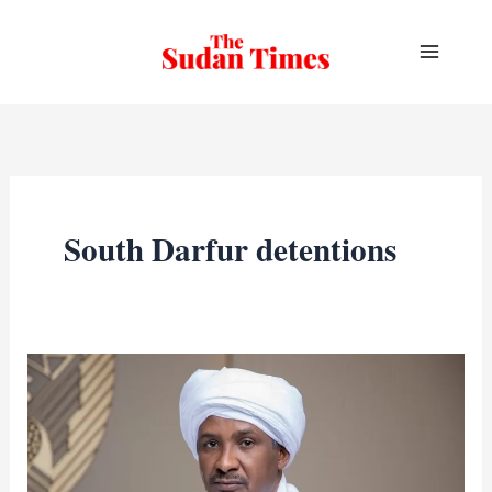
Skip
to
content
South Darfur detentions