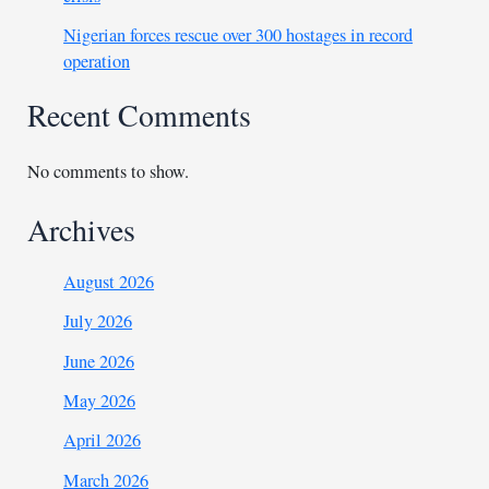
Nigerian forces rescue over 300 hostages in record
operation
Recent Comments
No comments to show.
Archives
August 2026
July 2026
June 2026
May 2026
April 2026
March 2026