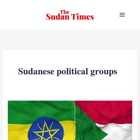
Skip
to
content
Sudanese political groups