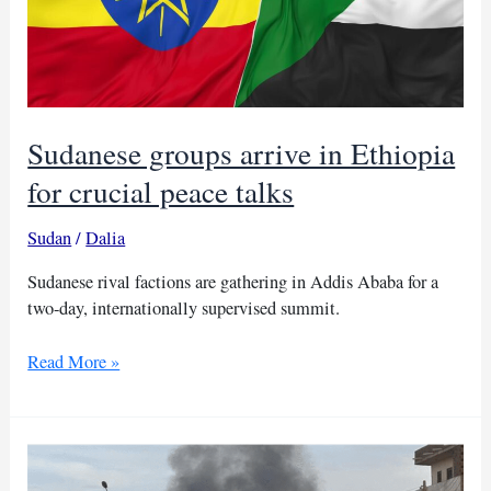
Sudanese groups arrive in Ethiopia
for crucial peace talks
Sudan
/
Dalia
Sudanese rival factions are gathering in Addis Ababa for a
two-day, internationally supervised summit.
Sudanese
Read More »
groups
arrive
in
Ethiopia