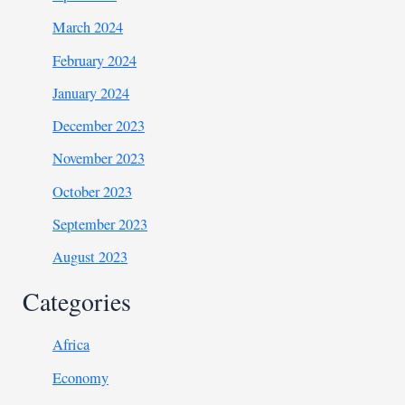
March 2024
February 2024
January 2024
December 2023
November 2023
October 2023
September 2023
August 2023
Categories
Africa
Economy