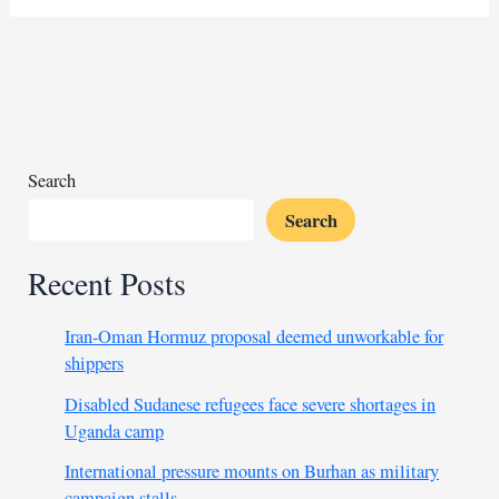
talks
gather
Sudanese
groups
Search
Search
Recent Posts
Iran-Oman Hormuz proposal deemed unworkable for
shippers
Disabled Sudanese refugees face severe shortages in
Uganda camp
International pressure mounts on Burhan as military
campaign stalls