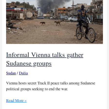
for
crucial
peace
talks
Informal Vienna talks gather
Sudanese groups
Sudan
/
Dalia
Vienna hosts secret Track II peace talks among Sudanese
political groups seeking to end the war.
Informal
Read More »
Vienna