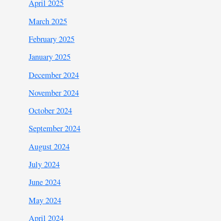
April 2025
March 2025
February 2025
January 2025
December 2024
November 2024
October 2024
September 2024
August 2024
July 2024
June 2024
May 2024
April 2024