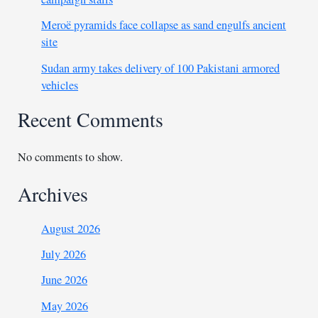
Meroë pyramids face collapse as sand engulfs ancient
site
Sudan army takes delivery of 100 Pakistani armored
vehicles
Recent Comments
No comments to show.
Archives
August 2026
July 2026
June 2026
May 2026