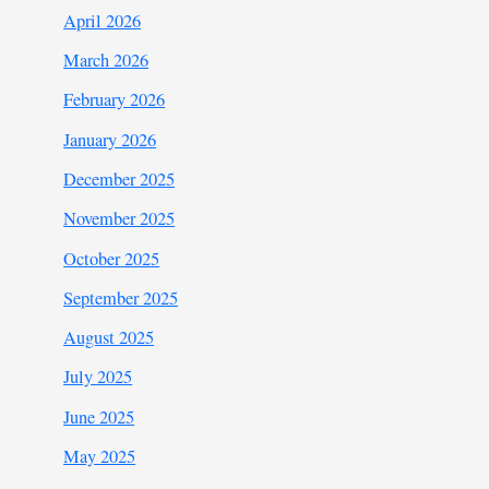
April 2026
March 2026
February 2026
January 2026
December 2025
November 2025
October 2025
September 2025
August 2025
July 2025
June 2025
May 2025