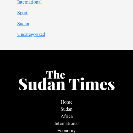
International
Sport
Sudan
Uncategorized
Home
Sudan
Africa
International
Economy