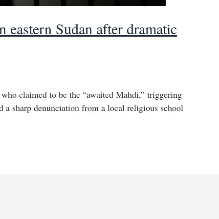
n eastern Sudan after dramatic
 who claimed to be the “awaited Mahdi,” triggering
nd a sharp denunciation from a local religious school