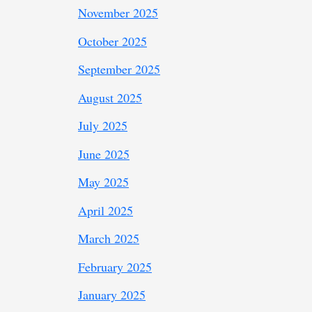
November 2025
October 2025
September 2025
August 2025
July 2025
June 2025
May 2025
April 2025
March 2025
February 2025
January 2025