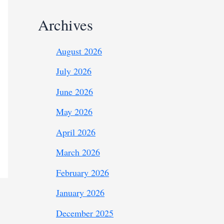
Archives
August 2026
July 2026
June 2026
May 2026
April 2026
March 2026
February 2026
January 2026
December 2025