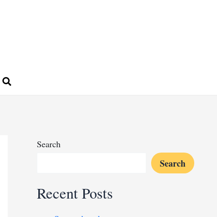
Search
Search
Recent Posts