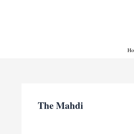
Skip
to
content
Ho
The Mahdi