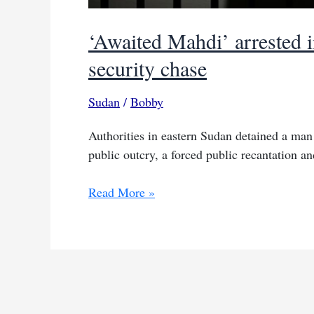
‘Awaited Mahdi’ arrested i
security chase
Sudan
/
Bobby
Authorities in eastern Sudan detained a man
public outcry, a forced public recantation a
‘Awaited
Read More »
Mahdi’
arrested
in
eastern
Sudan
after