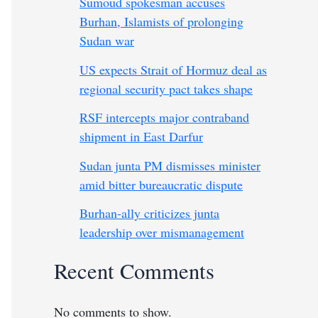
Sumoud spokesman accuses
Burhan, Islamists of prolonging
Sudan war
US expects Strait of Hormuz deal as
regional security pact takes shape
RSF intercepts major contraband
shipment in East Darfur
Sudan junta PM dismisses minister
amid bitter bureaucratic dispute
Burhan-ally criticizes junta
leadership over mismanagement
Recent Comments
No comments to show.