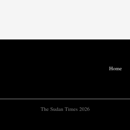
Home
The Sudan Times 2026