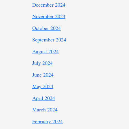
December 2024
November 2024
October 2024
September 2024
August 2024
July 2024
June 2024
May 2024
April 2024
March 2024
February 2024