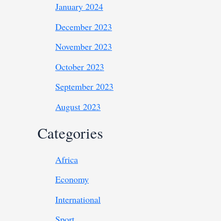
January 2024
December 2023
November 2023
October 2023
September 2023
August 2023
Categories
Africa
Economy
International
Sport