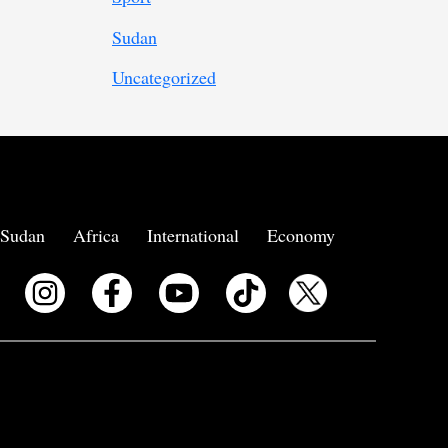
Sudan
Uncategorized
Sudan
Africa
International
Economy