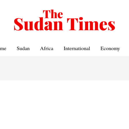
me
Sudan
Africa
International
Economy