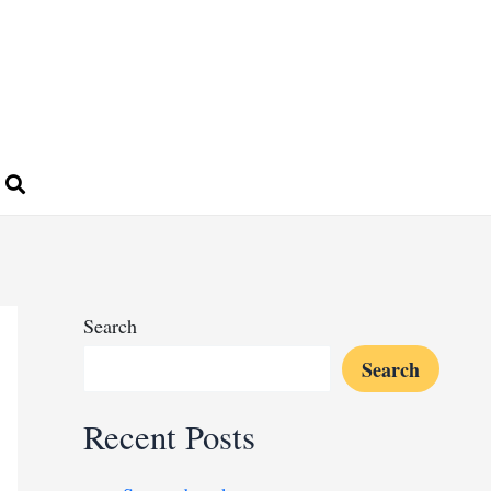
Search
Search
Recent Posts