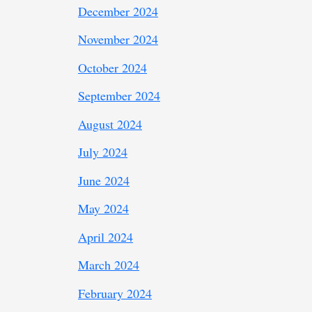
December 2024
November 2024
October 2024
September 2024
August 2024
July 2024
June 2024
May 2024
April 2024
March 2024
February 2024