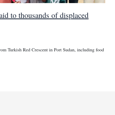
id to thousands of displaced
from Turkish Red Crescent in Port Sudan, including food