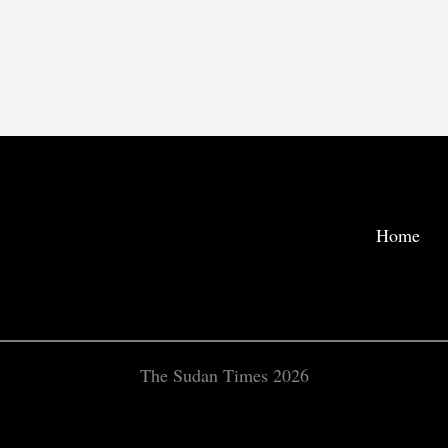
Home
The Sudan Times 2026