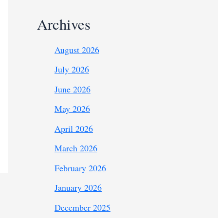
Archives
August 2026
July 2026
June 2026
May 2026
April 2026
March 2026
February 2026
January 2026
December 2025