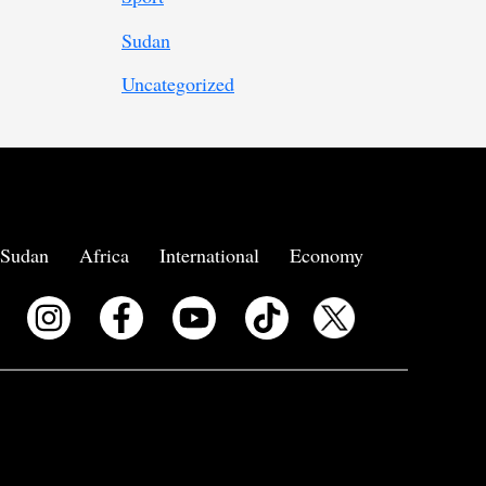
Sudan
Uncategorized
Sudan
Africa
International
Economy