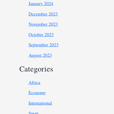
January 2024
December 2023
November 2023
October 2023
September 2023
August 2023
Categories
Africa
Economy
International
Sport