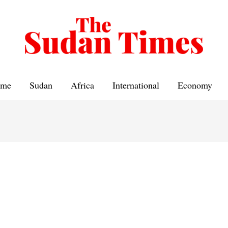
me
Sudan
Africa
International
Economy