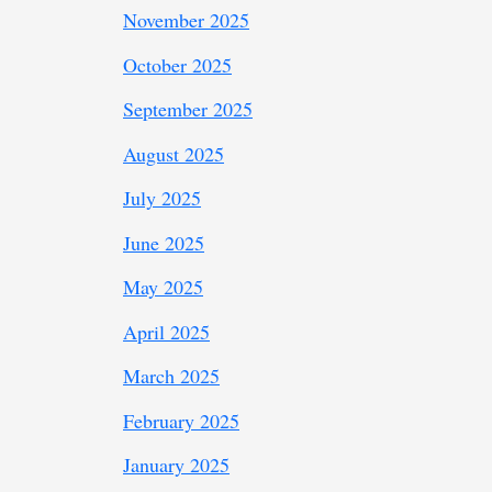
November 2025
October 2025
September 2025
August 2025
July 2025
June 2025
May 2025
April 2025
March 2025
February 2025
January 2025