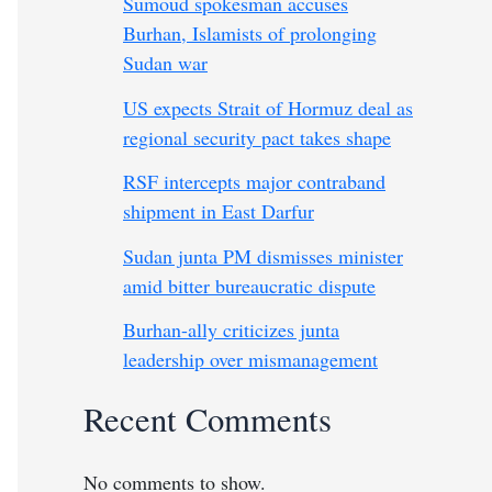
Sumoud spokesman accuses
Burhan, Islamists of prolonging
Sudan war
US expects Strait of Hormuz deal as
regional security pact takes shape
RSF intercepts major contraband
shipment in East Darfur
Sudan junta PM dismisses minister
amid bitter bureaucratic dispute
Burhan-ally criticizes junta
leadership over mismanagement
Recent Comments
No comments to show.