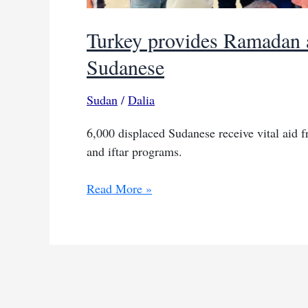
Turkey provides Ramadan a
Sudanese
Sudan
/
Dalia
6,000 displaced Sudanese receive vital aid 
and iftar programs.
Turkey
Read More »
provides
Ramadan
aid
to
thousands
of