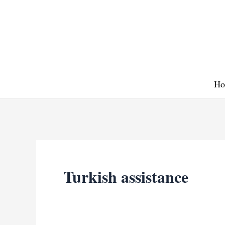
Skip
to
content
Ho
Turkish assistance