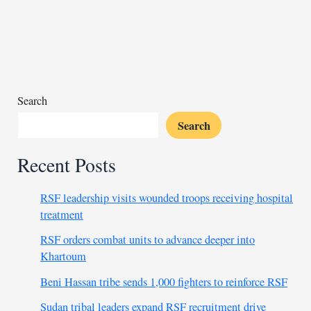
to
challenge
China’s
hold
in
Africa
Search
Search
Recent Posts
RSF leadership visits wounded troops receiving hospital
treatment
RSF orders combat units to advance deeper into
Khartoum
Beni Hassan tribe sends 1,000 fighters to reinforce RSF
Sudan tribal leaders expand RSF recruitment drive