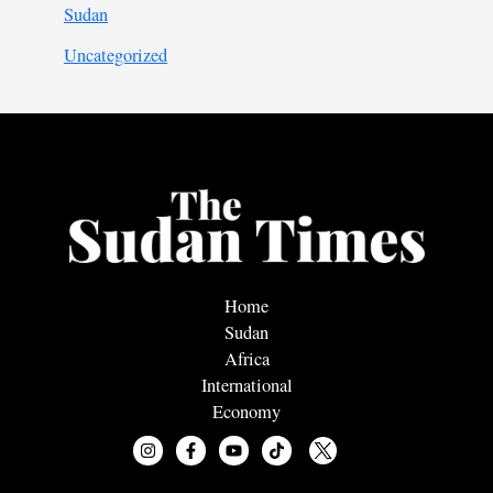
Sudan
Uncategorized
Home
Sudan
Africa
International
Economy