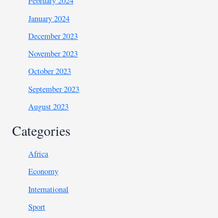
February 2024
January 2024
December 2023
November 2023
October 2023
September 2023
August 2023
Categories
Africa
Economy
International
Sport