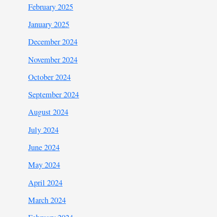
February 2025
January 2025
December 2024
November 2024
October 2024
September 2024
August 2024
July 2024
June 2024
May 2024
April 2024
March 2024