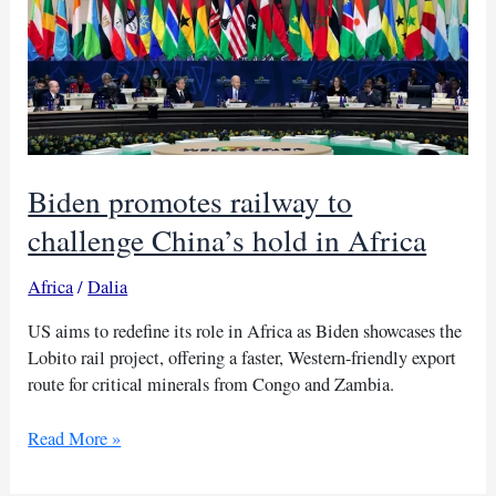
Biden promotes railway to
challenge China’s hold in Africa
Africa
/
Dalia
US aims to redefine its role in Africa as Biden showcases the
Lobito rail project, offering a faster, Western-friendly export
route for critical minerals from Congo and Zambia.
Biden
Read More »
promotes
railway