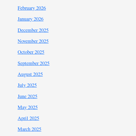
February 2026
January 2026
December 2025
November 2025
October 2025
September 2025
August 2025
July 2025
June 2025
May 2025
April 2025
March 2025