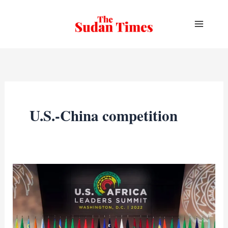
Skip
to
content
U.S.-China competition