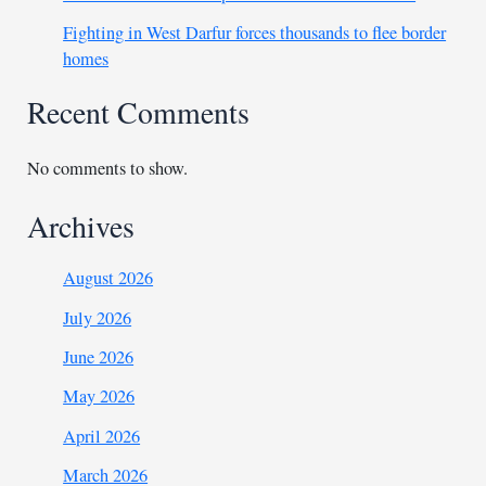
Fighting in West Darfur forces thousands to flee border
homes
Recent Comments
No comments to show.
Archives
August 2026
July 2026
June 2026
May 2026
April 2026
March 2026