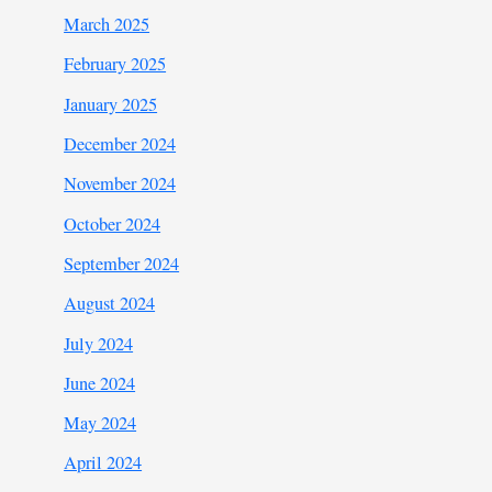
March 2025
February 2025
January 2025
December 2024
November 2024
October 2024
September 2024
August 2024
July 2024
June 2024
May 2024
April 2024