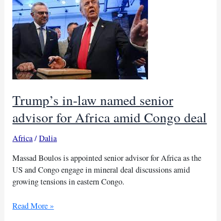
drive
to
boost
private
investment
Trump’s in-law named senior
advisor for Africa amid Congo deal
Africa
/
Dalia
Massad Boulos is appointed senior advisor for Africa as the
US and Congo engage in mineral deal discussions amid
growing tensions in eastern Congo.
Trump’s
Read More »
in-