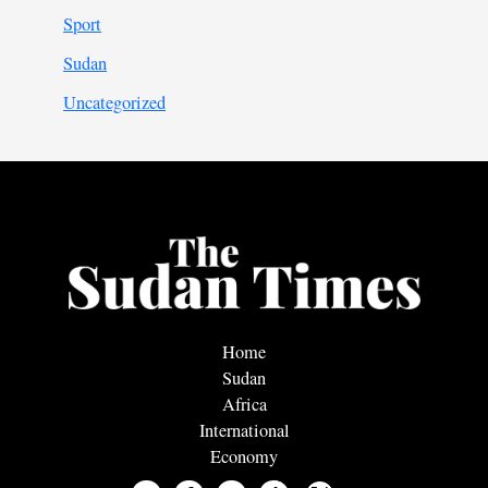
Sport
Sudan
Uncategorized
Home
Sudan
Africa
International
Economy