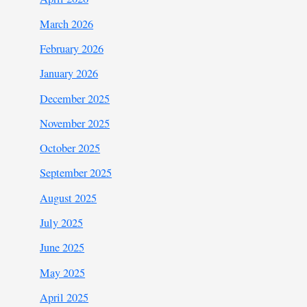
March 2026
February 2026
January 2026
December 2025
November 2025
October 2025
September 2025
August 2025
July 2025
June 2025
May 2025
April 2025