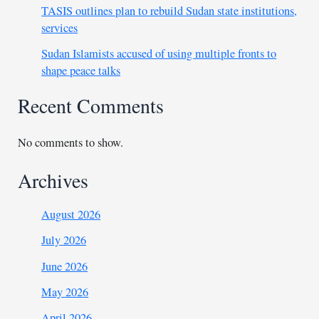
TASIS outlines plan to rebuild Sudan state institutions,
services
Sudan Islamists accused of using multiple fronts to
shape peace talks
Recent Comments
No comments to show.
Archives
August 2026
July 2026
June 2026
May 2026
April 2026