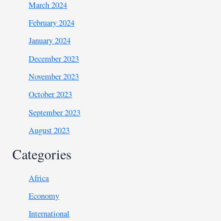
March 2024
February 2024
January 2024
December 2023
November 2023
October 2023
September 2023
August 2023
Categories
Africa
Economy
International