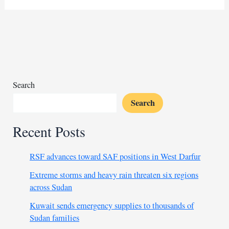
law
named
senior
advisor
for
Africa
amid
Search
Congo
Search
deal
Recent Posts
RSF advances toward SAF positions in West Darfur
Extreme storms and heavy rain threaten six regions
across Sudan
Kuwait sends emergency supplies to thousands of
Sudan families