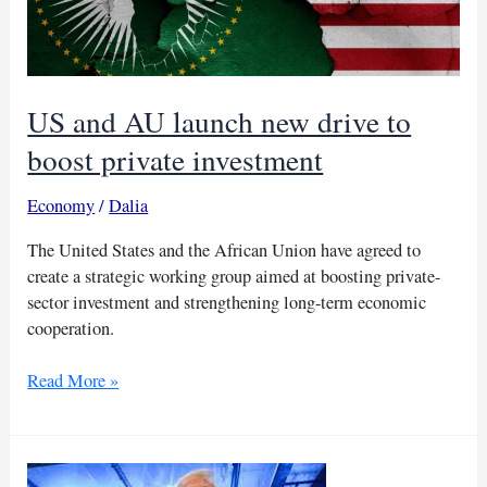
US and AU launch new drive to
boost private investment
Economy
/
Dalia
The United States and the African Union have agreed to
create a strategic working group aimed at boosting private-
sector investment and strengthening long-term economic
cooperation.
US
Read More »
and
AU
launch
new