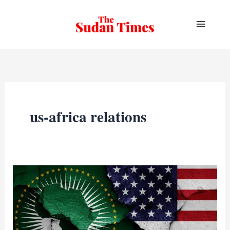
Skip
to
content
us-africa relations