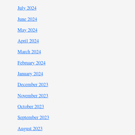
July 2024
June 2024
May 2024
April 2024
March 2024
February 2024
January 2024
December 2023
November 2023
October 2023
September 2023
August 2023