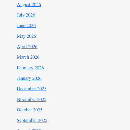
August 2026
July 2026
June 2026
May 2026
April 2026
March 2026
February 2026
January 2026
December 2025
November 2025
October 2025
September 2025