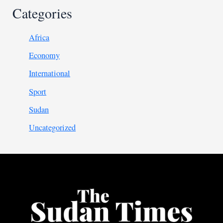
Categories
Africa
Economy
International
Sport
Sudan
Uncategorized