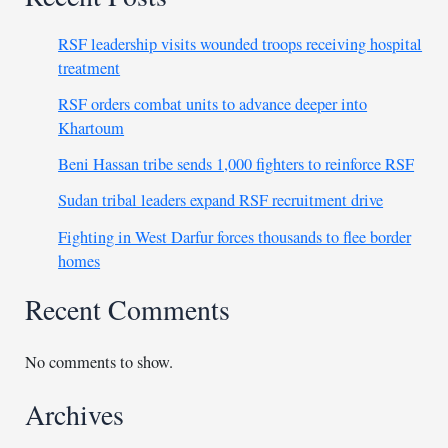
RSF leadership visits wounded troops receiving hospital
treatment
RSF orders combat units to advance deeper into
Khartoum
Beni Hassan tribe sends 1,000 fighters to reinforce RSF
Sudan tribal leaders expand RSF recruitment drive
Fighting in West Darfur forces thousands to flee border
homes
Recent Comments
No comments to show.
Archives