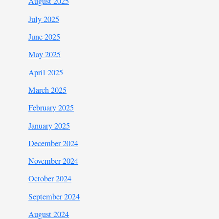
August 2025
July 2025
June 2025
May 2025
April 2025
March 2025
February 2025
January 2025
December 2024
November 2024
October 2024
September 2024
August 2024