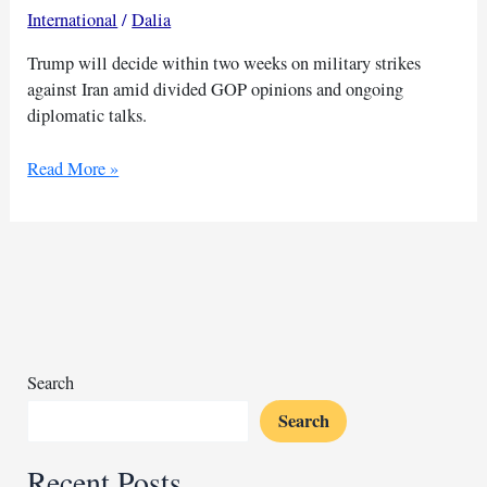
International
/
Dalia
Trump will decide within two weeks on military strikes
against Iran amid divided GOP opinions and ongoing
diplomatic talks.
Trump
Read More »
weighs
military
action
against
Iran
amid
internal
debate
Search
Search
Recent Posts