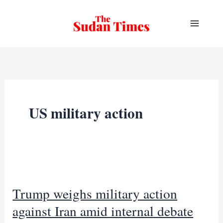
Skip
to
content
US military action
Trump weighs military action
against Iran amid internal debate