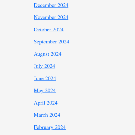
December 2024
November 2024
October 2024
September 2024
August 2024
July 2024
June 2024
May 2024
April 2024
March 2024
February 2024