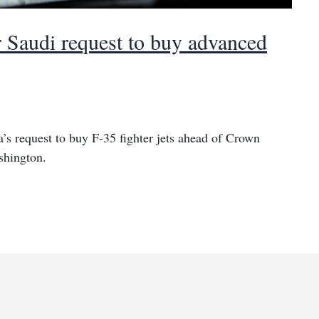
r Saudi request to buy advanced
’s request to buy F-35 fighter jets ahead of Crown
shington.