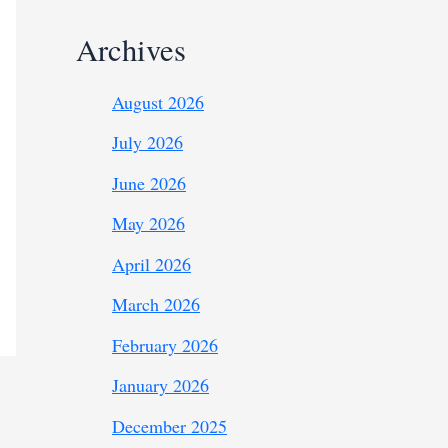
Archives
August 2026
July 2026
June 2026
May 2026
April 2026
March 2026
February 2026
January 2026
December 2025