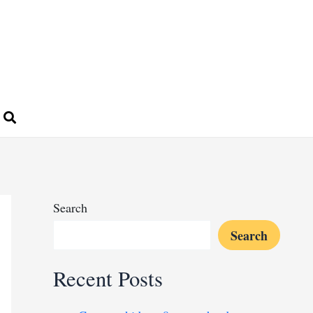
Search
Search
Recent Posts