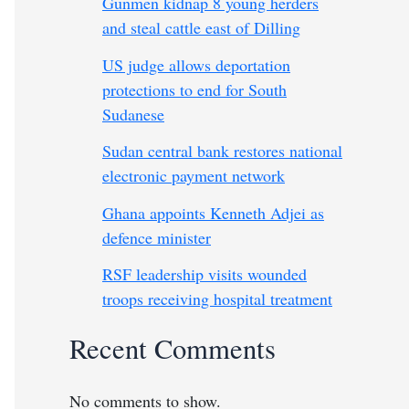
Gunmen kidnap 8 young herders
and steal cattle east of Dilling
US judge allows deportation
protections to end for South
Sudanese
Sudan central bank restores national
electronic payment network
Ghana appoints Kenneth Adjei as
defence minister
RSF leadership visits wounded
troops receiving hospital treatment
Recent Comments
No comments to show.