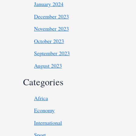
January 2024
December 2023
November 2023
October 2023
September 2023
August 2023
Categories
Africa
Economy
International
Sport