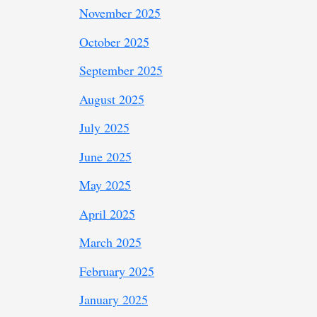
November 2025
October 2025
September 2025
August 2025
July 2025
June 2025
May 2025
April 2025
March 2025
February 2025
January 2025