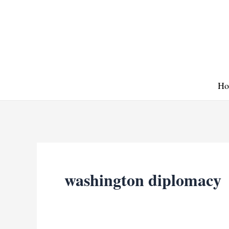
Skip
to
content
Ho
washington diplomacy