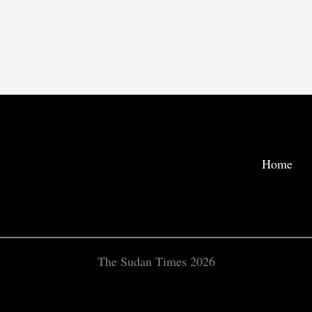
Home
The Sudan Times 2026