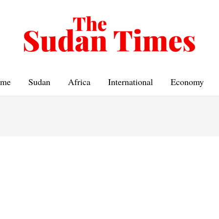
me
Sudan
Africa
International
Economy