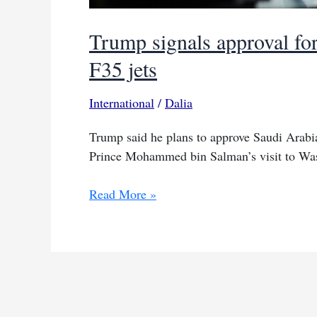
Trump signals approval fo
F35 jets
International
/
Dalia
Trump said he plans to approve Saudi Arabia
Prince Mohammed bin Salman’s visit to Wa
Trump
Read More »
signals
approval
for
Saudi
request
to