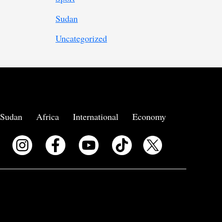
Sudan
Uncategorized
Sudan
Africa
International
Economy