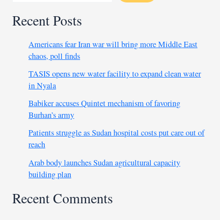
Recent Posts
Americans fear Iran war will bring more Middle East
chaos, poll finds
TASIS opens new water facility to expand clean water
in Nyala
Babiker accuses Quintet mechanism of favoring
Burhan’s army
Patients struggle as Sudan hospital costs put care out of
reach
Arab body launches Sudan agricultural capacity
building plan
Recent Comments