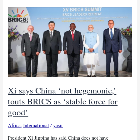
accuses
officials
of
blocking
probes
Xi says China ‘not hegemonic,’
touts BRICS as ‘stable force for
good’
Africa
,
International
/
yasir
President Xi Jinping has said China does not have