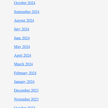
October 2024
September 2024
August 2024
July 2024
June 2024
May 2024
April 2024
March 2024
February 2024
January 2024
December 2023
November 2023
October 2023