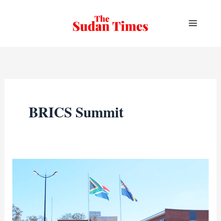
Skip
to
content
BRICS Summit