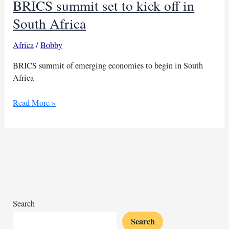
BRICS summit set to kick off in
South Africa
Africa
/
Bobby
BRICS summit of emerging economies to begin in South
Africa
BRICS
Read More »
summit
set
to
kick
off
in
South
Africa
Search
Search