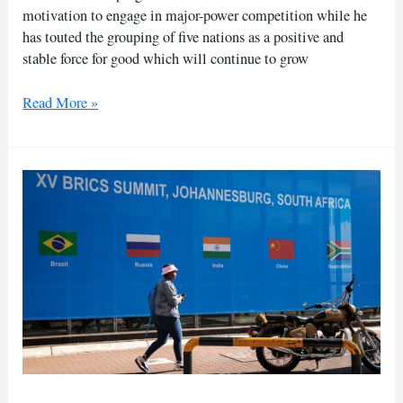
motivation to engage in major-power competition while he
has touted the grouping of five nations as a positive and
stable force for good which will continue to grow
Xi
Read More »
says
China
‘not
hegemonic,’
touts
BRICS
as
‘stable
force
for
good’