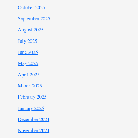
October 2025
September 2025
August 2025
July 2025
June 2025
May 2025
April 2025
March 2025
February 2025
January 2025
December 2024
November 2024