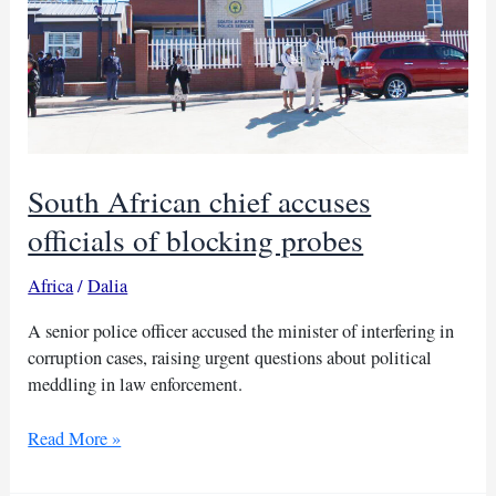
South African chief accuses
officials of blocking probes
Africa
/
Dalia
A senior police officer accused the minister of interfering in
corruption cases, raising urgent questions about political
meddling in law enforcement.
South
Read More »
African
chief