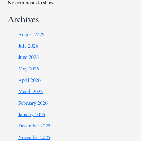
No comments to show.
Archives
August 2026
July 2026
June 2026
May 2026
April 2026
March 2026
February 2026
January 2026
December 2025
November 2025