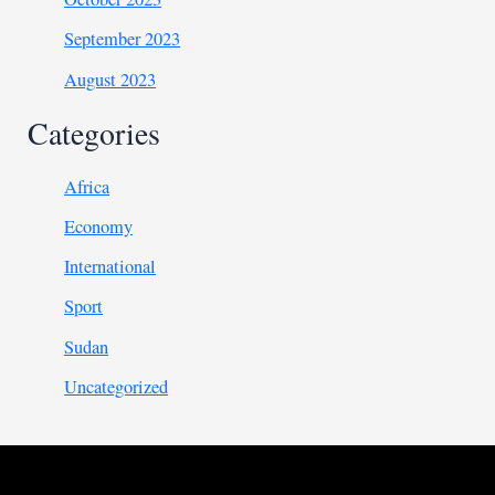
September 2023
August 2023
Categories
Africa
Economy
International
Sport
Sudan
Uncategorized