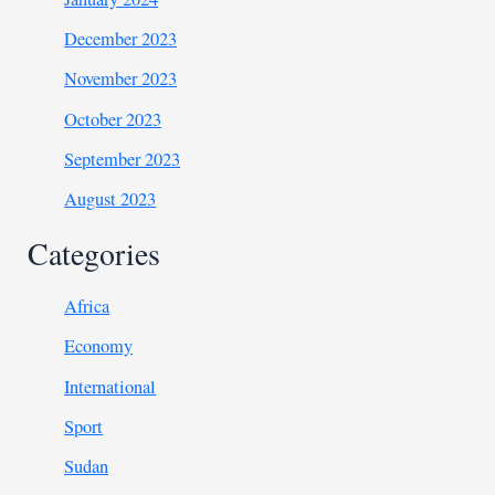
December 2023
November 2023
October 2023
September 2023
August 2023
Categories
Africa
Economy
International
Sport
Sudan