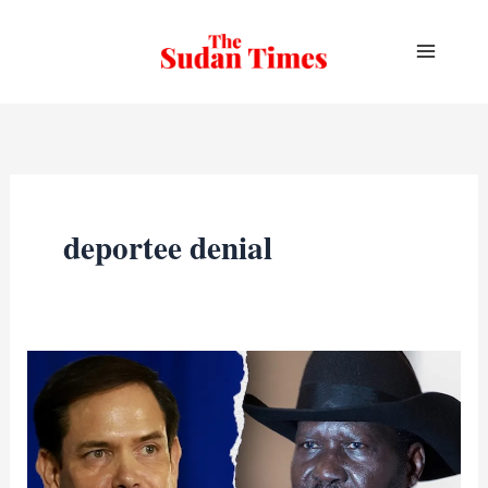
Skip
to
content
deportee denial