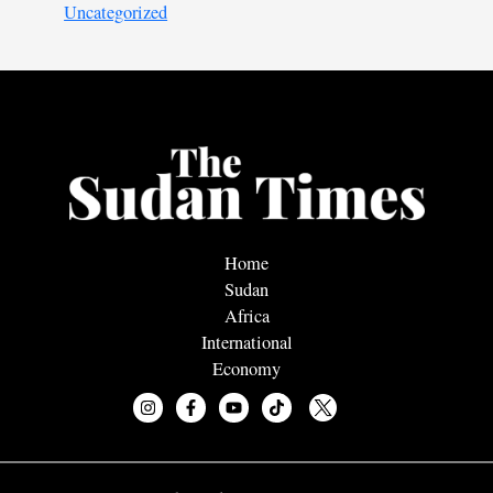
Uncategorized
Home
Sudan
Africa
International
Economy