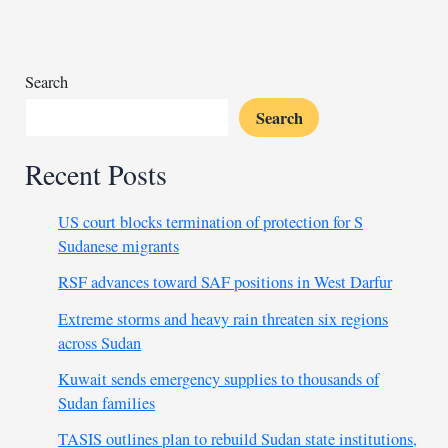
cancellations
due
to
deportee
Search
issue
Search
Recent Posts
US court blocks termination of protection for S
Sudanese migrants
RSF advances toward SAF positions in West Darfur
Extreme storms and heavy rain threaten six regions
across Sudan
Kuwait sends emergency supplies to thousands of
Sudan families
TASIS outlines plan to rebuild Sudan state institutions,