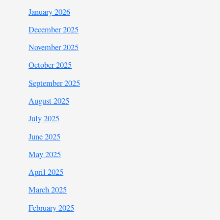
January 2026
December 2025
November 2025
October 2025
September 2025
August 2025
July 2025
June 2025
May 2025
April 2025
March 2025
February 2025