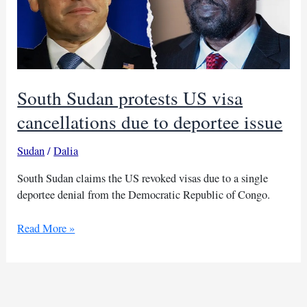
South Sudan protests US visa
cancellations due to deportee issue
Sudan
/
Dalia
South Sudan claims the US revoked visas due to a single
deportee denial from the Democratic Republic of Congo.
South
Read More »
Sudan
protests
US
visa