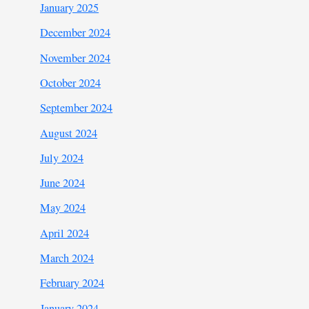
January 2025
December 2024
November 2024
October 2024
September 2024
August 2024
July 2024
June 2024
May 2024
April 2024
March 2024
February 2024
January 2024