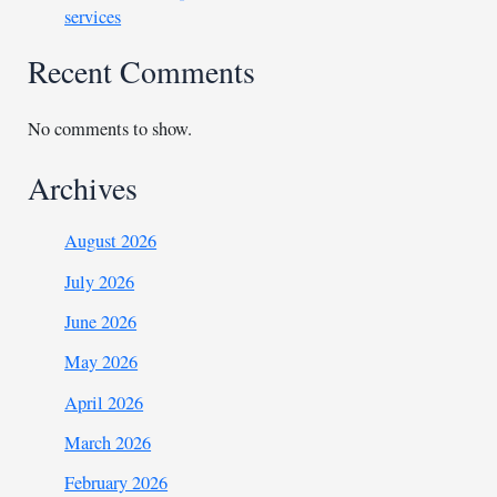
services
Recent Comments
No comments to show.
Archives
August 2026
July 2026
June 2026
May 2026
April 2026
March 2026
February 2026