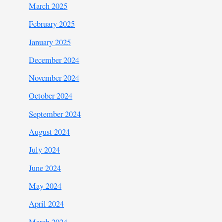
March 2025
February 2025
January 2025
December 2024
November 2024
October 2024
September 2024
August 2024
July 2024
June 2024
May 2024
April 2024
March 2024