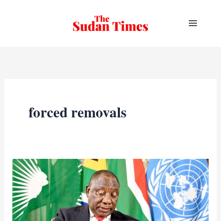
Skip
to
content
forced removals