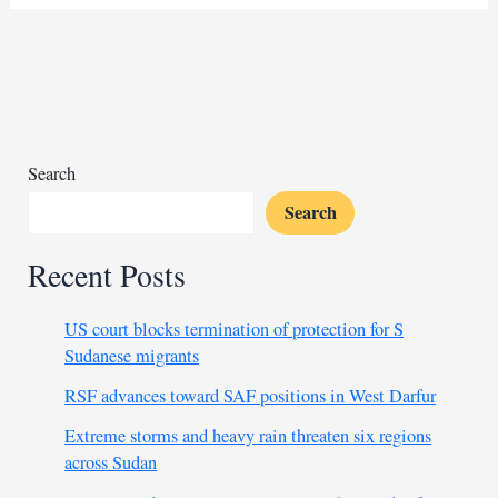
South
Africa
will
never
repeat
forced
removals
Search
Search
Recent Posts
US court blocks termination of protection for S
Sudanese migrants
RSF advances toward SAF positions in West Darfur
Extreme storms and heavy rain threaten six regions
across Sudan