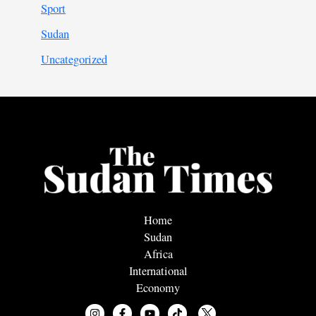
Sport
Sudan
Uncategorized
Home
Sudan
Africa
International
Economy