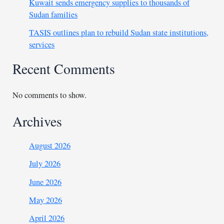
Kuwait sends emergency supplies to thousands of
Sudan families
TASIS outlines plan to rebuild Sudan state institutions,
services
Recent Comments
No comments to show.
Archives
August 2026
July 2026
June 2026
May 2026
April 2026