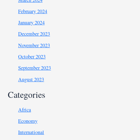
February 2024
January 2024
December 2023
November 2023
October 2023
September 2023
August 2023
Categories
Africa
Economy
International