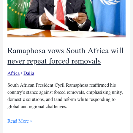
Ramaphosa vows South Africa will
never repeat forced removals
Africa
/
Dalia
South African President Cyril Ramaphosa reaffirmed his
country’s stance against forced removals, emphasizing unity,
domestic solutions, and land reform while responding to
global and regional challenges.
Ramaphosa
Read More »
vows