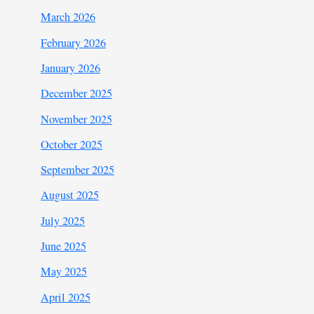
March 2026
February 2026
January 2026
December 2025
November 2025
October 2025
September 2025
August 2025
July 2025
June 2025
May 2025
April 2025