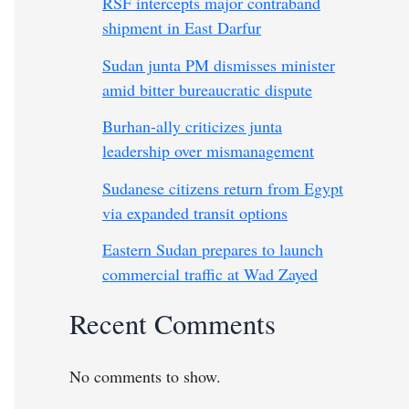
RSF intercepts major contraband
shipment in East Darfur
Sudan junta PM dismisses minister
amid bitter bureaucratic dispute
Burhan-ally criticizes junta
leadership over mismanagement
Sudanese citizens return from Egypt
via expanded transit options
Eastern Sudan prepares to launch
commercial traffic at Wad Zayed
Recent Comments
No comments to show.