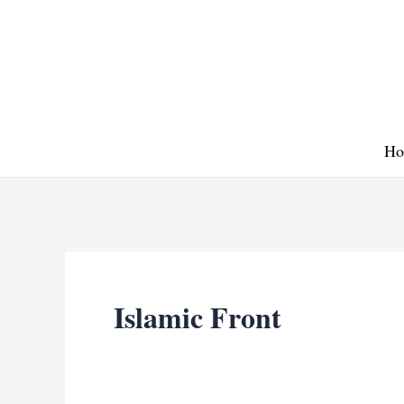
Skip
to
content
Ho
Islamic Front