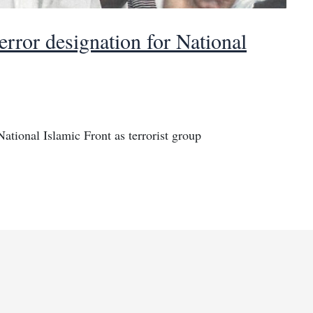
rror designation for National
ational Islamic Front as terrorist group