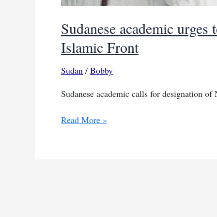
Sudanese academic urges te
Islamic Front
Sudan
/
Bobby
Sudanese academic calls for designation of N
Sudanese
Read More »
academic
urges
terror
designation
for
National
Islamic