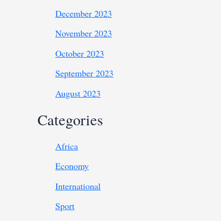
December 2023
November 2023
October 2023
September 2023
August 2023
Categories
Africa
Economy
International
Sport