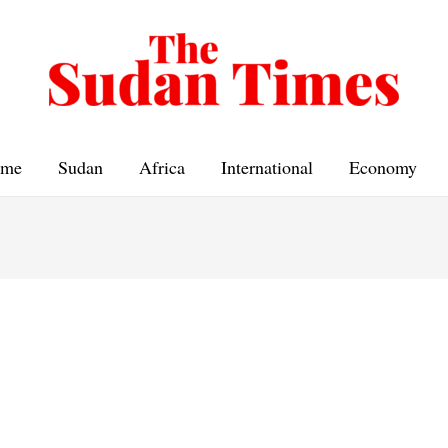
me
Sudan
Africa
International
Economy