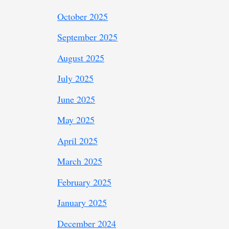
October 2025
September 2025
August 2025
July 2025
June 2025
May 2025
April 2025
March 2025
February 2025
January 2025
December 2024