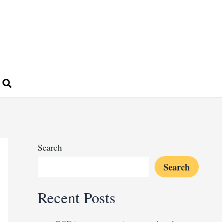
Search
Search
Recent Posts