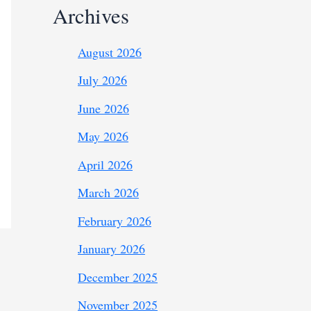
Archives
August 2026
July 2026
June 2026
May 2026
April 2026
March 2026
February 2026
January 2026
December 2025
November 2025