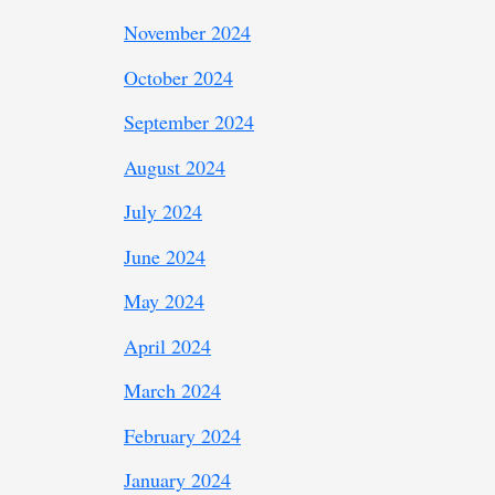
November 2024
October 2024
September 2024
August 2024
July 2024
June 2024
May 2024
April 2024
March 2024
February 2024
January 2024