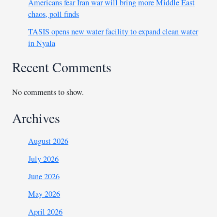
Americans fear Iran war will bring more Middle East
chaos, poll finds
TASIS opens new water facility to expand clean water
in Nyala
Recent Comments
No comments to show.
Archives
August 2026
July 2026
June 2026
May 2026
April 2026