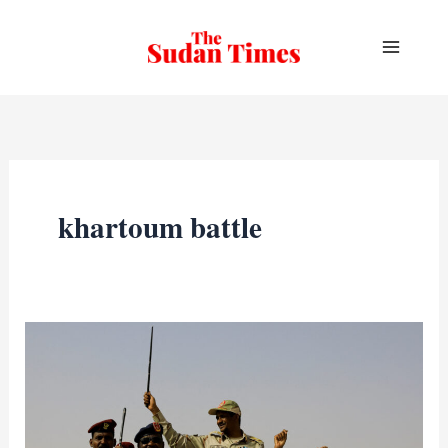
Skip
to
content
khartoum battle