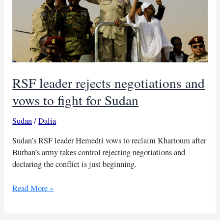
RSF leader rejects negotiations and
vows to fight for Sudan
Sudan
/
Dalia
Sudan’s RSF leader Hemedti vows to reclaim Khartoum after
Burhan’s army takes control rejecting negotiations and
declaring the conflict is just beginning.
RSF
Read More »
leader
rejects