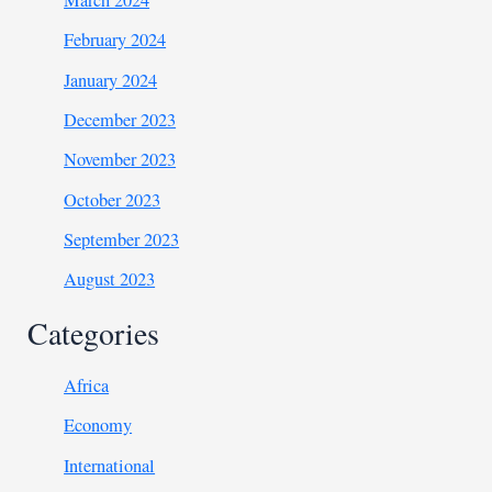
March 2024
February 2024
January 2024
December 2023
November 2023
October 2023
September 2023
August 2023
Categories
Africa
Economy
International