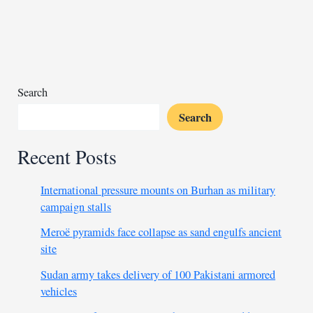
negotiations
and
vows
to
fight
for
Search
Sudan
Search
Recent Posts
International pressure mounts on Burhan as military
campaign stalls
Meroë pyramids face collapse as sand engulfs ancient
site
Sudan army takes delivery of 100 Pakistani armored
vehicles