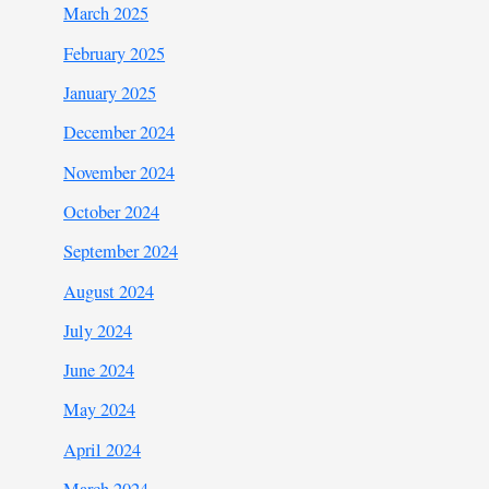
March 2025
February 2025
January 2025
December 2024
November 2024
October 2024
September 2024
August 2024
July 2024
June 2024
May 2024
April 2024