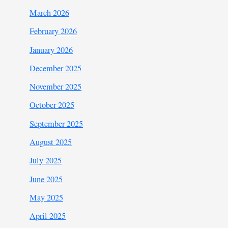
March 2026
February 2026
January 2026
December 2025
November 2025
October 2025
September 2025
August 2025
July 2025
June 2025
May 2025
April 2025