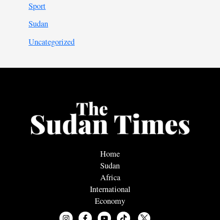
Sport
Sudan
Uncategorized
Home
Sudan
Africa
International
Economy