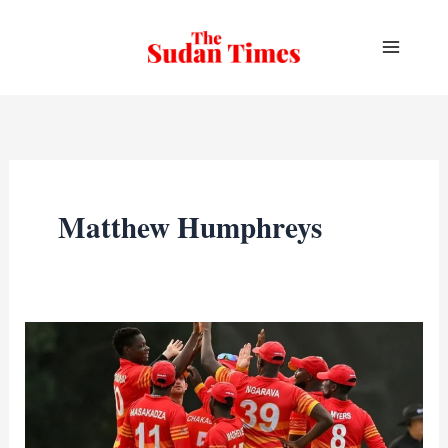
Skip
to
content
Matthew Humphreys