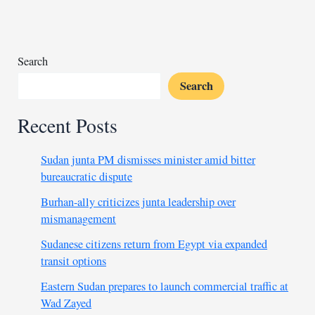
thread
as
Ireland
eyes
Search
Test
Search
win
Recent Posts
Sudan junta PM dismisses minister amid bitter
bureaucratic dispute
Burhan-ally criticizes junta leadership over
mismanagement
Sudanese citizens return from Egypt via expanded
transit options
Eastern Sudan prepares to launch commercial traffic at
Wad Zayed