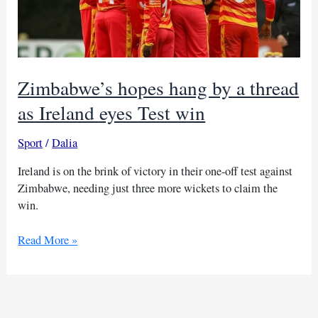
Zimbabwe’s hopes hang by a thread
as Ireland eyes Test win
Sport
/
Dalia
Ireland is on the brink of victory in their one-off test against
Zimbabwe, needing just three more wickets to claim the
win.
Zimbabwe’s
Read More »
hopes
hang
by
a