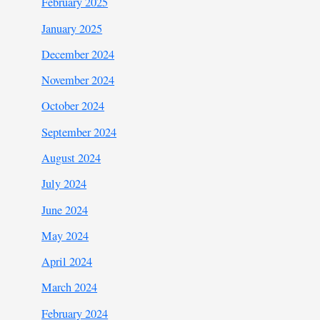
February 2025
January 2025
December 2024
November 2024
October 2024
September 2024
August 2024
July 2024
June 2024
May 2024
April 2024
March 2024
February 2024