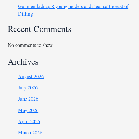
Gunmen kidnap 8 young herders and steal cattle east of
Dilling
Recent Comments
No comments to show.
Archives
August 2026
July 2026
June 2026
May 2026
April 2026
March 2026