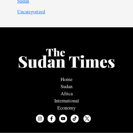
Sudan
Uncategorized
Home
Sudan
Africa
International
Economy