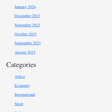
January 2024
December 2023
November 2023
October 2023
September 2023
August 2023
Categories
Africa
Economy
International
Sport