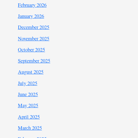
February 2026
January 2026
December 2025
November 2025
October 2025
September 2025
August 2025
July 2025
June 2025
May 2025
April 2025
March 2025