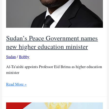
Sudan’s Peace Government names
new higher education minister
Sudan
/
Bobby
Al-Ta’aishi appoints Professor Eid Brima as higher education
minister
Sudan’s
Read More »
Peace
Government
names
new