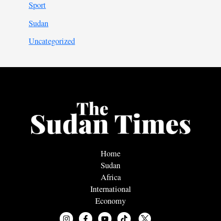
Sport
Sudan
Uncategorized
Home
Sudan
Africa
International
Economy