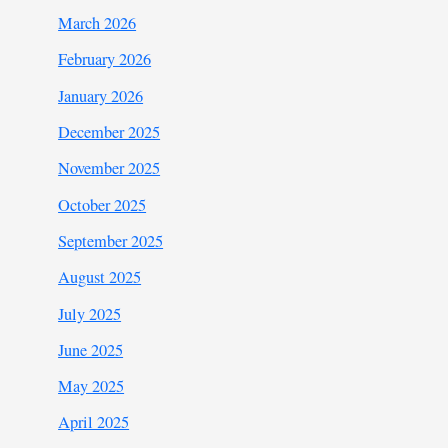
March 2026
February 2026
January 2026
December 2025
November 2025
October 2025
September 2025
August 2025
July 2025
June 2025
May 2025
April 2025