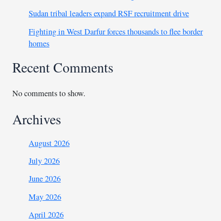
Sudan tribal leaders expand RSF recruitment drive
Fighting in West Darfur forces thousands to flee border
homes
Recent Comments
No comments to show.
Archives
August 2026
July 2026
June 2026
May 2026
April 2026