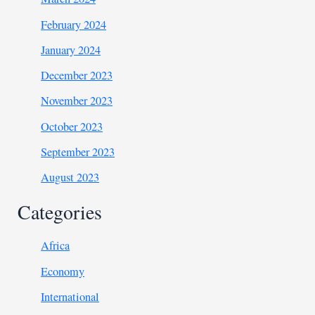
February 2024
January 2024
December 2023
November 2023
October 2023
September 2023
August 2023
Categories
Africa
Economy
International