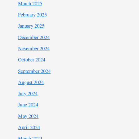
March 2025
February 2025
January 2025
December 2024
November 2024
October 2024
September 2024
August 2024
July 2024
June 2024
May 2024
April 2024
March 2024