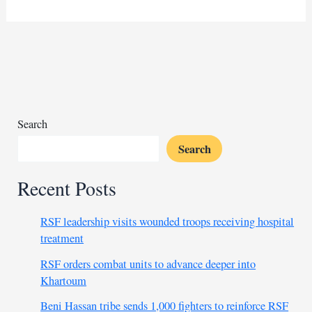
outlines
plans
for
police
force
in
areas
under
Search
its
Search
control
Recent Posts
RSF leadership visits wounded troops receiving hospital
treatment
RSF orders combat units to advance deeper into
Khartoum
Beni Hassan tribe sends 1,000 fighters to reinforce RSF