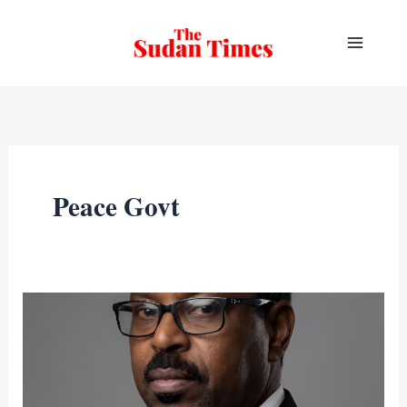
Skip
to
content
Peace Govt