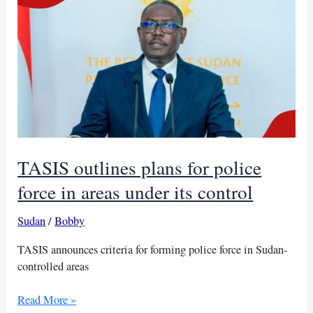
higher
education
minister
TASIS outlines plans for police
force in areas under its control
Sudan
/
Bobby
TASIS announces criteria for forming police force in Sudan-
controlled areas
TASIS
Read More »