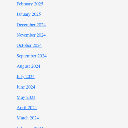
February 2025
January 2025
December 2024
November 2024
October 2024
September 2024
August 2024
July 2024
June 2024
May 2024
April 2024
March 2024