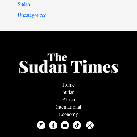
Sudan
Uncategorized
Home
Sudan
Africa
International
Economy