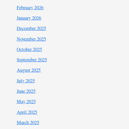
February 2026
January 2026
December 2025
November 2025
October 2025
September 2025
August 2025
July 2025
June 2025
May 2025
April 2025
March 2025