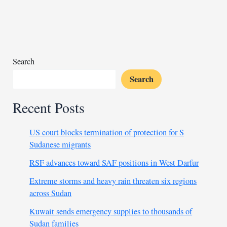
of
in
Chad’s
Sudanese
refugee
Search
abuse
Search
scandal?
Recent Posts
US court blocks termination of protection for S
Sudanese migrants
RSF advances toward SAF positions in West Darfur
Extreme storms and heavy rain threaten six regions
across Sudan
Kuwait sends emergency supplies to thousands of
Sudan families