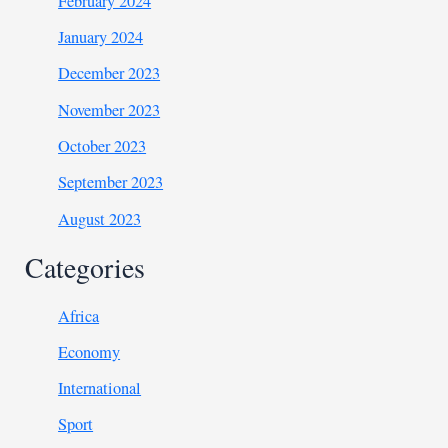
February 2024
January 2024
December 2023
November 2023
October 2023
September 2023
August 2023
Categories
Africa
Economy
International
Sport