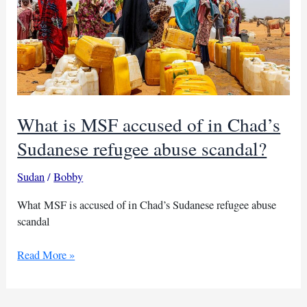
What is MSF accused of in Chad’s
Sudanese refugee abuse scandal?
Sudan
/
Bobby
What MSF is accused of in Chad’s Sudanese refugee abuse
scandal
What
Read More »
is
MSF
accused