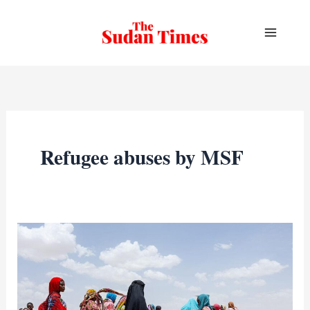
Skip
to
content
Refugee abuses by MSF