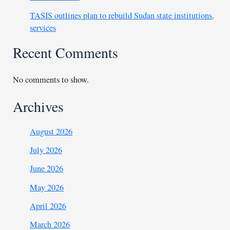
TASIS outlines plan to rebuild Sudan state institutions,
services
Recent Comments
No comments to show.
Archives
August 2026
July 2026
June 2026
May 2026
April 2026
March 2026