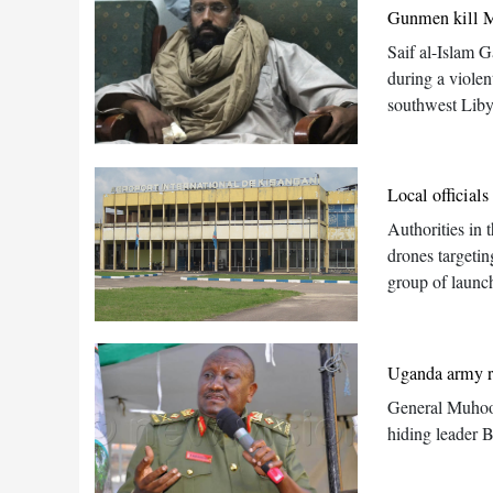
Gunmen kill M
Saif al-Islam G
during a violen
southwest Lib
Local official
Authorities in
drones targetin
group of launch
Uganda army re
General Muhooz
hiding leader 