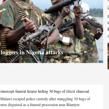
loggers in Nigeria attacks
ntercept funeral hearse hiding 30 bags of illicit charcoal
 Malawi escaped police custody after smuggling 30 bags of
earse disguised as a funeral procession near Blantyre.