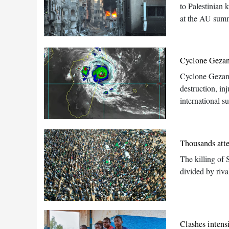
to Palestinian 
at the AU summ
Cyclone Gezan
Cyclone Gezani
destruction, in
international s
Thousands atte
The killing of 
divided by riva
Clashes intens