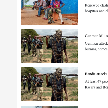
Renewed clashe
hospitals and c
Gunmen kill ov
Gunmen attacke
burning homes
Bandit attacks 
At least 47 peo
Kwara and Benue