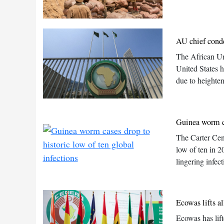
AU chief conde
The African Un
United States 
due to heighten
Guinea worm ca
The Carter Cen
low of ten in 2
lingering infec
Ecowas lifts a
Ecowas has lift