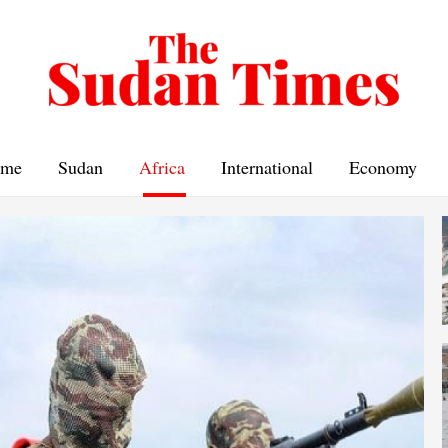
me
Sudan
Africa
International
Economy