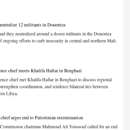
neutralize 12 militants in Douentza
aid they neutralized around a dozen militants in the Douentza
of ongoing efforts to curb insecurity in central and northern Mali.
ence chief meets Khalifa Haftar in Benghazi
gence chief met Khalifa Haftar in Benghazi to discuss regional
trengthen coordination, and reinforce bilateral ties between
ern Libya.
chief urges end to Palestinian extermination
 Commission chairman Mahmoud Ali Youssouf called for an end