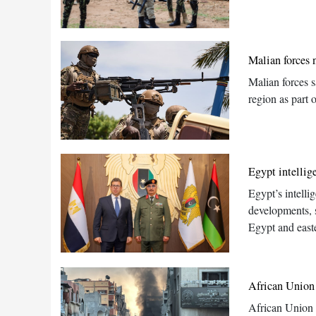
Malian forces 
Malian forces s
region as part 
Egypt intellig
Egypt’s intelli
developments, s
Egypt and east
African Union 
African Union