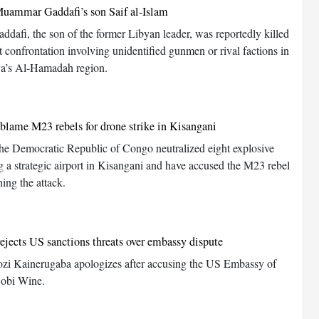
uammar Gaddafi’s son Saif al-Islam
addafi, the son of the former Libyan leader, was reportedly killed
t confrontation involving unidentified gunmen or rival factions in
ya’s Al-Hamadah region.
s blame M23 rebels for drone strike in Kisangani
 the Democratic Republic of Congo neutralized eight explosive
g a strategic airport in Kisangani and have accused the M23 rebel
ing the attack.
jects US sanctions threats over embassy dispute
i Kainerugaba apologizes after accusing the US Embassy of
Bobi Wine.