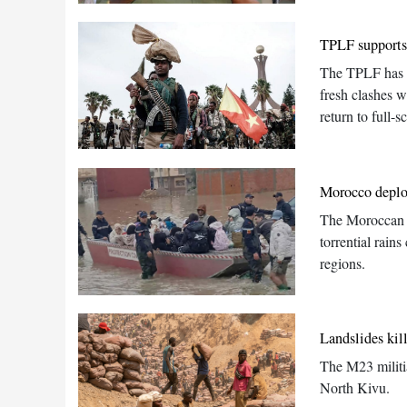
TPLF supports 
The TPLF has we
fresh clashes wi
return to full-sc
Morocco deploy
The Moroccan ar
torrential rain
regions.
Landslides kil
The M23 militia
North Kivu.