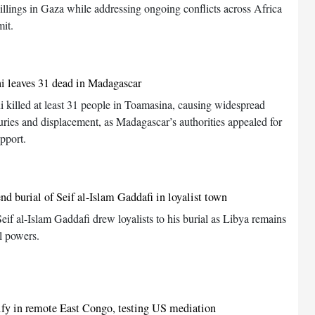
killings in Gaza while addressing ongoing conflicts across Africa
it.
i leaves 31 dead in Madagascar
 killed at least 31 people in Toamasina, causing widespread
juries and displacement, as Madagascar’s authorities appealed for
upport.
nd burial of Seif al-Islam Gaddafi in loyalist town
Seif al-Islam Gaddafi drew loyalists to his burial as Libya remains
l powers.
ify in remote East Congo, testing US mediation