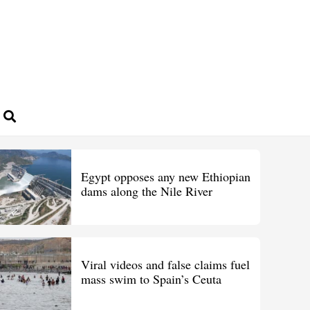
Egypt opposes any new Ethiopian
dams along the Nile River
Viral videos and false claims fuel
mass swim to Spain’s Ceuta