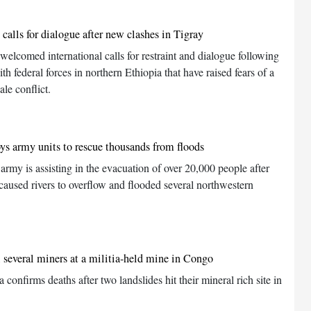
calls for dialogue after new clashes in Tigray
lcomed international calls for restraint and dialogue following
th federal forces in northern Ethiopia that have raised fears of a
ale conflict.
s army units to rescue thousands from floods
my is assisting in the evacuation of over 20,000 people after
s caused rivers to overflow and flooded several northwestern
l several miners at a militia-held mine in Congo
 confirms deaths after two landslides hit their mineral rich site in