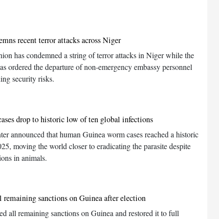
mns recent terror attacks across Niger
ion has condemned a string of terror attacks in Niger while the
has ordered the departure of non-emergency embassy personnel
ing security risks.
ses drop to historic low of ten global infections
ter announced that human Guinea worm cases reached a historic
025, moving the world closer to eradicating the parasite despite
tions in animals.
ll remaining sanctions on Guinea after election
ed all remaining sanctions on Guinea and restored it to full