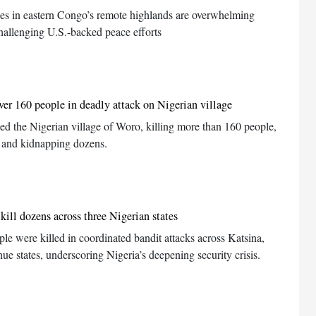
s in eastern Congo’s remote highlands are overwhelming
hallenging U.S.-backed peace efforts
er 160 people in deadly attack on Nigerian village
d the Nigerian village of Woro, killing more than 160 people,
 and kidnapping dozens.
kill dozens across three Nigerian states
ple were killed in coordinated bandit attacks across Katsina,
 states, underscoring Nigeria’s deepening security crisis.