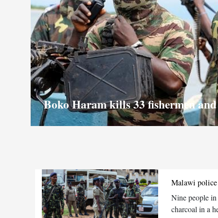
Boko Haram kills 33 fishermen and 
Malawi police i
Nine people in
charcoal in a h