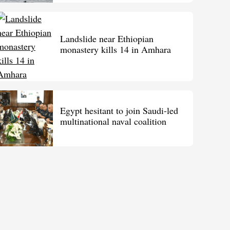
Landslide near Ethiopian
monastery kills 14 in Amhara
Egypt hesitant to join Saudi-led
multinational naval coalition