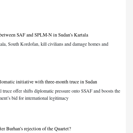
s between SAF and SPLM-N in Sudan’s Kartala
tala, South Kordofan, kill civilians and damage homes and
lomatic initiative with three-month truce in Sudan
l truce offer shifts diplomatic pressure onto SSAF and boosts the
nt’s bid for international legitimacy
er Burhan’s rejection of the Quartet?