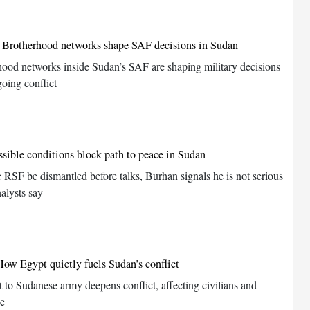
 Brotherhood networks shape SAF decisions in Sudan
hood networks inside Sudan’s SAF are shaping military decisions
oing conflict
sible conditions block path to peace in Sudan
e RSF be dismantled before talks, Burhan signals he is not serious
alysts say
w Egypt quietly fuels Sudan’s conflict
 to Sudanese army deepens conflict, affecting civilians and
ce