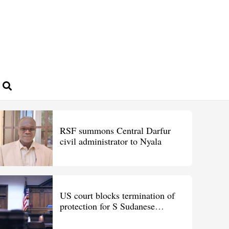
RSF summons Central Darfur
civil administrator to Nyala
US court blocks termination of
protection for S Sudanese
migrants