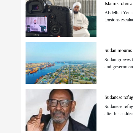
Islamist cleri
Abdelhai Yousi
tensions escala
Sudan mourns s
Sudan grieves 
and government
Sudanese refu
Sudanese refug
after his sudde