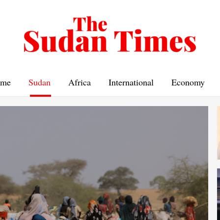
me
Sudan
Africa
International
Economy