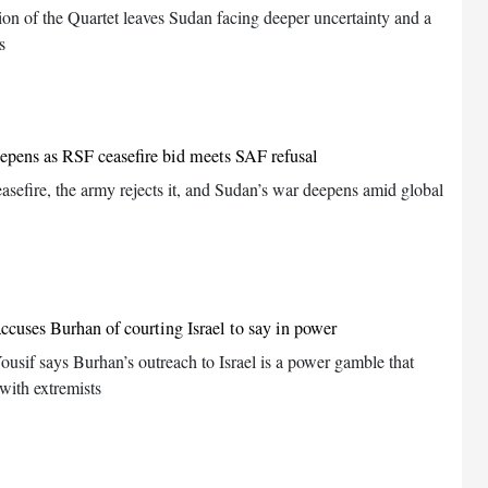
ion of the Quartet leaves Sudan facing deeper uncertainty and a
s
epens as RSF ceasefire bid meets SAF refusal
asefire, the army rejects it, and Sudan’s war deepens amid global
cuses Burhan of courting Israel to say in power
usif says Burhan’s outreach to Israel is a power gamble that
 with extremists