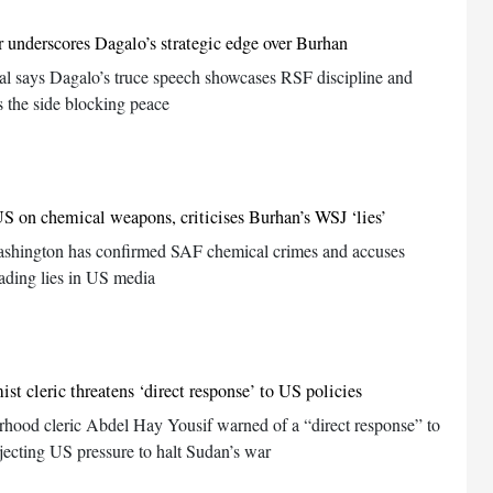
r underscores Dagalo’s strategic edge over Burhan
ral says Dagalo’s truce speech showcases RSF discipline and
 the side blocking peace
 on chemical weapons, criticises Burhan’s WSJ ‘lies’
shington has confirmed SAF chemical crimes and accuses
ading lies in US media
st cleric threatens ‘direct response’ to US policies
hood cleric Abdel Hay Yousif warned of a “direct response” to
jecting US pressure to halt Sudan’s war