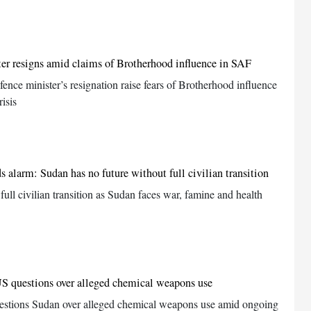
er resigns amid claims of Brotherhood influence in SAF
fence minister’s resignation raise fears of Brotherhood influence
isis
alarm: Sudan has no future without full civilian transition
ll civilian transition as Sudan faces war, famine and health
S questions over alleged chemical weapons use
stions Sudan over alleged chemical weapons use amid ongoing