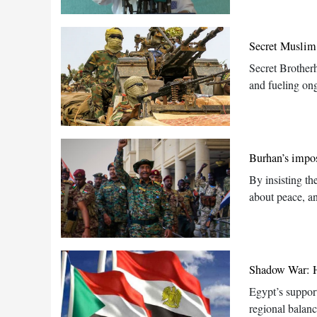
Secret Muslim
Secret Brother
and fueling ong
Burhan’s impos
By insisting th
about peace, an
Shadow War: Ho
Egypt’s support
regional balan