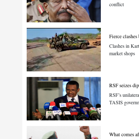
conflict
Fierce clashe
Clashes in Kar
market shops
RSF seizes dip
RSF’s unilatera
TASIS governme
What comes aft