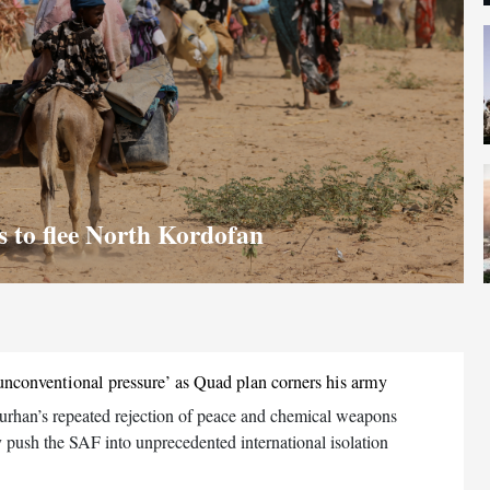
ns to flee North Kordofan
unconventional pressure’ as Quad plan corners his army
urhan’s repeated rejection of peace and chemical weapons
 push the SAF into unprecedented international isolation