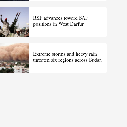
RSF advances toward SAF
positions in West Darfur
Extreme storms and heavy rain
threaten six regions across Sudan