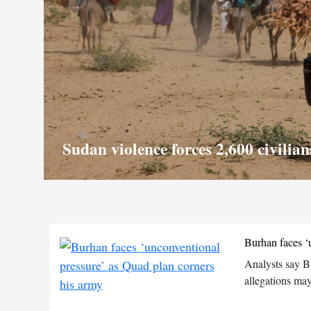
Sudan violence forces 2,600 civilia
Burhan faces ‘
Analysts say B
allegations may