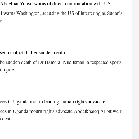
c Abdelhai Yousif warns of direct confrontation with US
f warns Washington, accusing the US of interfering as Sudan’s
te
enior official after sudden death
the sudden death of Dr Hamd al-Nile Ismail, a respected sports
 figure
gees in Uganda mourn leading human rights advocate
ees in Uganda mourn rights advocate Abdelkhaleq Al Nuweiri
n death