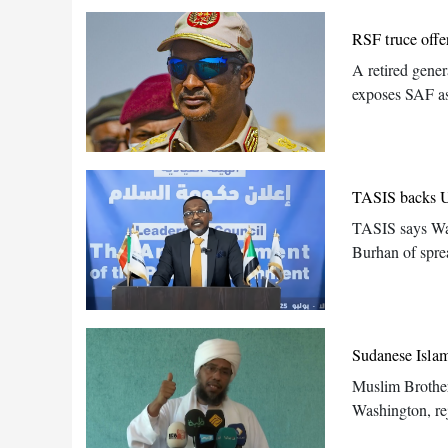
RSF truce offe
A retired gene
exposes SAF as
TASIS backs US
TASIS says Wa
Burhan of spre
Sudanese Islami
Muslim Brother
Washington, re