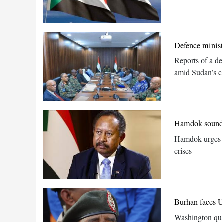
Defence minist
Reports of a de
amid Sudan’s cr
Hamdok sounds 
Hamdok urges fu
crises
Burhan faces U
Washington que