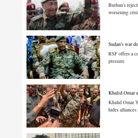
Burhan’s reject
worsening crisi
Sudan’s war de
RSF offers a ce
pressure
Khalid Omar ac
Khalid Omar Yo
hides alliances